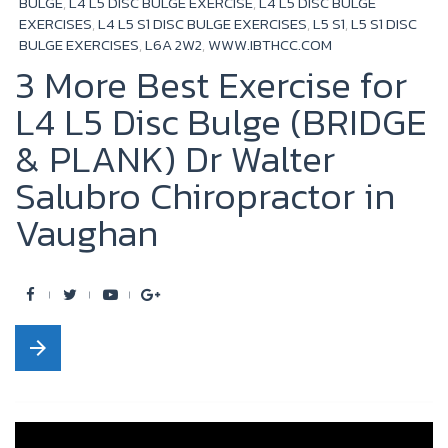
BULGE
,
L4 L5 DISC BULGE EXERCISE
,
L4 L5 DISC BULGE
EXERCISES
,
L4 L5 S1 DISC BULGE EXERCISES
,
L5 S1
,
L5 S1 DISC
BULGE EXERCISES
,
L6A 2W2
,
WWW.IBTHCC.COM
3 More Best Exercise for
L4 L5 Disc Bulge (BRIDGE
& PLANK) Dr Walter
Salubro Chiropractor in
Vaughan
F
T
Y
G
a
w
o
o
arrow_forward
c
i
u
o
e
t
t
g
b
t
u
l
o
e
b
e