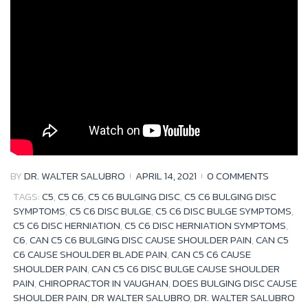
o
r
e
+
k
BY
DR. WALTER SALUBRO
APRIL 14, 2021
0 COMMENTS
TAGS:
C5
,
C5 C6
,
C5 C6 BULGING DISC
,
C5 C6 BULGING DISC
SYMPTOMS
,
C5 C6 DISC BULGE
,
C5 C6 DISC BULGE SYMPTOMS
,
C5 C6 DISC HERNIATION
,
C5 C6 DISC HERNIATION SYMPTOMS
,
C6
,
CAN C5 C6 BULGING DISC CAUSE SHOULDER PAIN
,
CAN C5
C6 CAUSE SHOULDER BLADE PAIN
,
CAN C5 C6 CAUSE
SHOULDER PAIN
,
CAN C5 C6 DISC BULGE CAUSE SHOULDER
PAIN
,
CHIROPRACTOR IN VAUGHAN
,
DOES BULGING DISC CAUSE
SHOULDER PAIN
,
DR WALTER SALUBRO
,
DR. WALTER SALUBRO