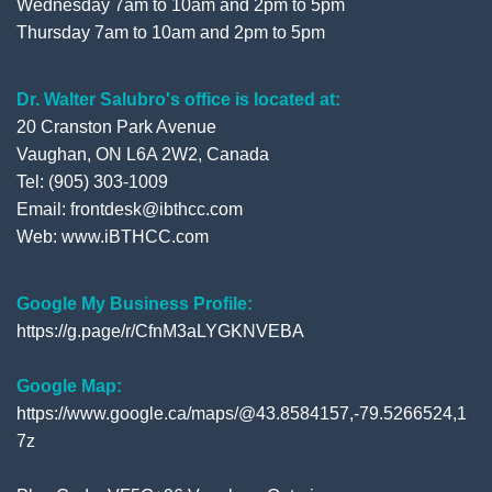
Wednesday 7am to 10am and 2pm to 5pm
Thursday 7am to 10am and 2pm to 5pm
Dr. Walter Salubro's office is located at:
20 Cranston Park Avenue
Vaughan, ON L6A 2W2, Canada
Tel: (905) 303-1009
Email: frontdesk@ibthcc.com
Web:
www.iBTHCC.com
Google My Business Profile:
https://g.page/r/CfnM3aLYGKNVEBA
Google Map:
https://www.google.ca/maps/@43.8584157,-79.5266524,1
7z