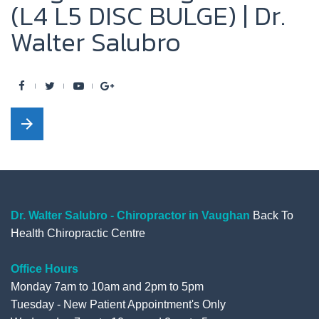
(L4 L5 DISC BULGE) | Dr.
Walter Salubro
F
T
Y
G
a
w
o
o
arrow_forward
c
i
u
o
e
t
t
g
b
t
u
l
o
e
b
e
o
r
e
+
Dr. Walter Salubro - Chiropractor in Vaughan
Back To
Health Chiropractic Centre
k
Office Hours
Monday 7am to 10am and 2pm to 5pm
Tuesday - New Patient Appointment's Only