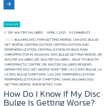
arrow_forward
c
i
u
o
e
t
t
g
b
t
u
l
chiropractic
o
e
b
e
BY
DR. WALTER SALUBRO
APRIL 1, 2021
0 COMMENTS
o
r
e
+
TAGS:
BULGING DISC PAIN GETTING WORSE
,
CAN DISC BULGE
k
GET WORSE
,
CENTRALIZATION
,
CENTRALIZATION AND
PERIPHERALIZATION
,
CENTRALIZATION OF BACK PAIN
,
CHIROPRACTOR IN VAUGHAN
,
DISC BULGE GETTING WORSE
,
DR
WALTER SALUBRO
,
DR. WALTER SALUBRO - BACK TO HEALTH
CHIROPRACTIC CENTRE
,
DR. WALTER SALUBRO REVIEWS
,
HERNIATED DISC GET WORSE OVER TIME
,
L4 L5 DISC BULGE
,
L4
L5 DISC BULGE SYMPTOMS
,
L6A 2W2
,
PERIPHERALIZATION
,
PERIPHERALIZATION OF SYMPTOMS
,
SIGNS BULGING DISC
GETTING WORSE
,
WWW.IBTHCC.COM
How Do I Know If My Disc
Bulge Is Getting Worse?