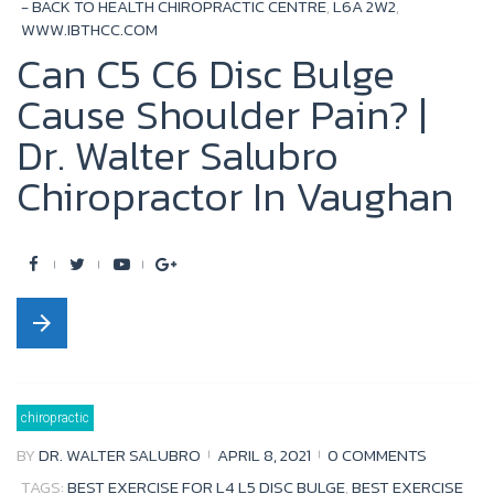
- BACK TO HEALTH CHIROPRACTIC CENTRE
,
L6A 2W2
,
WWW.IBTHCC.COM
Can C5 C6 Disc Bulge
Cause Shoulder Pain? |
Dr. Walter Salubro
Chiropractor In Vaughan
F
T
Y
G
a
w
o
o
arrow_forward
c
i
u
o
e
t
t
g
b
t
u
l
chiropractic
o
e
b
e
BY
DR. WALTER SALUBRO
APRIL 8, 2021
0 COMMENTS
o
r
e
+
TAGS:
BEST EXERCISE FOR L4 L5 DISC BULGE
,
BEST EXERCISE