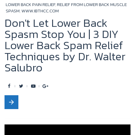
LOWER BACK PAIN RELIEF
,
RELIEF FROM LOWER BACK MUSCLE
SPASM
,
WWW.IBTHCC.COM
Don't Let Lower Back
Spasm Stop You | 3 DIY
Lower Back Spam Relief
Techniques by Dr. Walter
Salubro
F
T
Y
G
a
w
o
o
arrow_forward
c
i
u
o
e
t
t
g
b
t
u
l
o
e
b
e