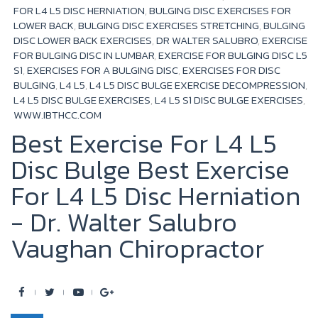
k
FOR L4 L5 DISC HERNIATION
,
BULGING DISC EXERCISES FOR
LOWER BACK
,
BULGING DISC EXERCISES STRETCHING
,
BULGING
DISC LOWER BACK EXERCISES
,
DR WALTER SALUBRO
,
EXERCISE
FOR BULGING DISC IN LUMBAR
,
EXERCISE FOR BULGING DISC L5
S1
,
EXERCISES FOR A BULGING DISC
,
EXERCISES FOR DISC
BULGING
,
L4 L5
,
L4 L5 DISC BULGE EXERCISE DECOMPRESSION
,
L4 L5 DISC BULGE EXERCISES
,
L4 L5 S1 DISC BULGE EXERCISES
,
WWW.IBTHCC.COM
Best Exercise For L4 L5
Disc Bulge Best Exercise
For L4 L5 Disc Herniation
- Dr. Walter Salubro
Vaughan Chiropractor
F
T
Y
G
a
w
o
o