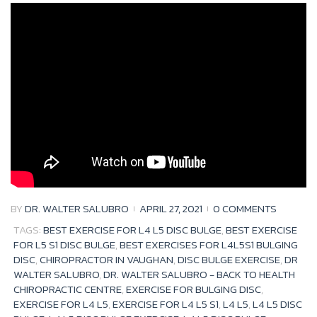
Month:
April
2021
BY
DR. WALTER SALUBRO
APRIL 27, 2021
0 COMMENTS
TAGS:
BEST EXERCISE FOR L4 L5 DISC BULGE
,
BEST EXERCISE
FOR L5 S1 DISC BULGE
,
BEST EXERCISES FOR L4L5S1 BULGING
DISC
,
CHIROPRACTOR IN VAUGHAN
,
DISC BULGE EXERCISE
,
DR
WALTER SALUBRO
,
DR. WALTER SALUBRO - BACK TO HEALTH
CHIROPRACTIC CENTRE
,
EXERCISE FOR BULGING DISC
,
EXERCISE FOR L4 L5
,
EXERCISE FOR L4 L5 S1
,
L4 L5
,
L4 L5 DISC