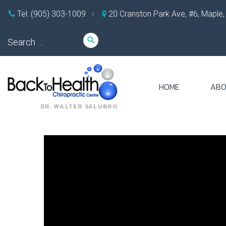
Skip
Tel: (905) 303-1009
20 Cranston Park Ave, #6, Maple
to
content
Search
search
for:
HOME
ABO
DR. WALTER SALUBRO
Tag:
can
c5
c6
disc
bulge
cause
shoulder
pain