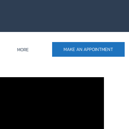
MAKE AN APPOINTMENT
MORE