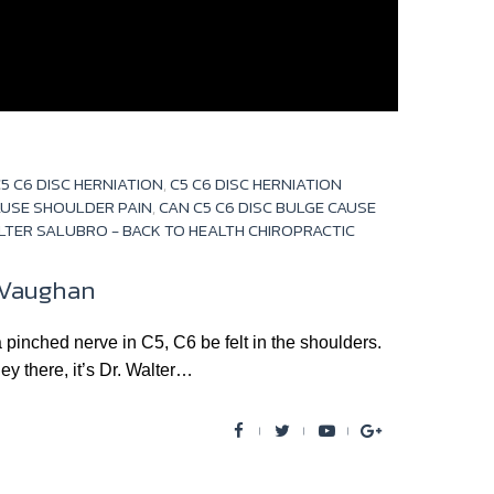
5 C6 DISC HERNIATION
,
C5 C6 DISC HERNIATION
AUSE SHOULDER PAIN
,
CAN C5 C6 DISC BULGE CAUSE
LTER SALUBRO - BACK TO HEALTH CHIROPRACTIC
n Vaughan
hed nerve in C5, C6 be felt in the shoulders.
ey there, it’s Dr. Walter…
F
T
Y
G
a
w
o
o