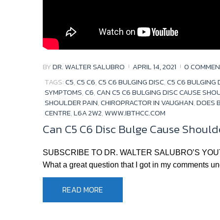
BY
DR. WALTER SALUBRO
APRIL 14, 2021
0 COMMEN
TAGS:
C5
,
C5 C6
,
C5 C6 BULGING DISC
,
C5 C6 BULGING
SYMPTOMS
,
C6
,
CAN C5 C6 BULGING DISC CAUSE SHO
SHOULDER PAIN
,
CHIROPRACTOR IN VAUGHAN
,
DOES B
CENTRE
,
L6A 2W2
,
WWW.IBTHCC.COM
Can C5 C6 Disc Bulge Cause Shoulde
SUBSCRIBE TO DR. WALTER SALUBRO’S YOUTUBE CHA
What a great question that I got in my comments unde
READ MORE