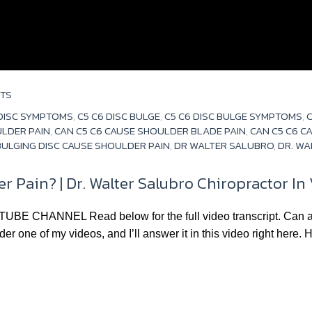
TS
 DISC SYMPTOMS
,
C5 C6 DISC BULGE
,
C5 C6 DISC BULGE SYMPTOMS
,
C
ULDER PAIN
,
CAN C5 C6 CAUSE SHOULDER BLADE PAIN
,
CAN C5 C6 C
ULGING DISC CAUSE SHOULDER PAIN
,
DR WALTER SALUBRO
,
DR. WA
r Pain? | Dr. Walter Salubro Chiropractor I
NNEL Read below for the full video transcript. Can a pinc
r one of my videos, and I’ll answer it in this video right here. H