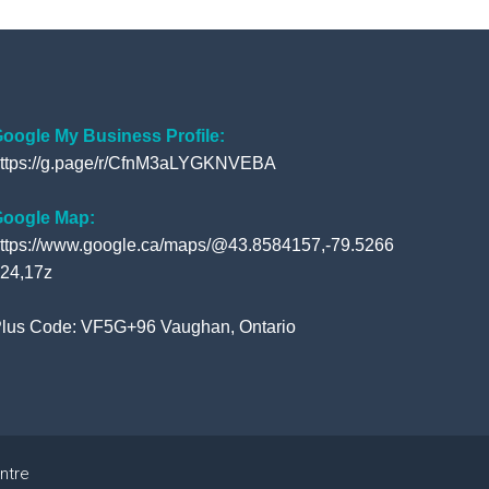
c
i
u
o
e
t
t
g
b
t
u
l
o
e
b
e
o
r
e
+
oogle My Business Profile:
ttps://g.page/r/CfnM3aLYGKNVEBA
k
oogle Map:
ttps://www.google.ca/maps/@43.8584157,-79.5266
24,17z
lus Code: VF5G+96 Vaughan, Ontario
ntre