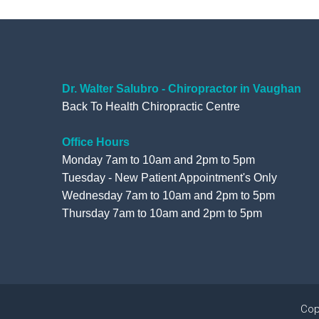
Dr. Walter Salubro - Chiropractor in Vaughan
Back To Health Chiropractic Centre
Office Hours
Monday 7am to 10am and 2pm to 5pm
Tuesday - New Patient Appointment's Only
Wednesday 7am to 10am and 2pm to 5pm
Thursday 7am to 10am and 2pm to 5pm
Cop