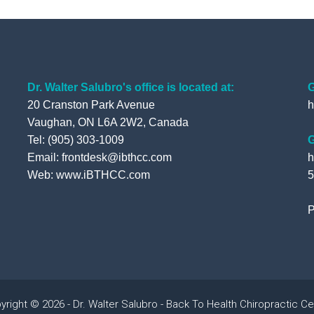
Dr. Walter Salubro's office is located at:
G
20 Cranston Park Avenue
h
Vaughan, ON L6A 2W2, Canada
Tel: (905) 303-1009
G
Email: frontdesk@ibthcc.com
h
Web:
www.iBTHCC.com
5
P
yright © 2026 - Dr. Walter Salubro - Back To Health Chiropractic Ce