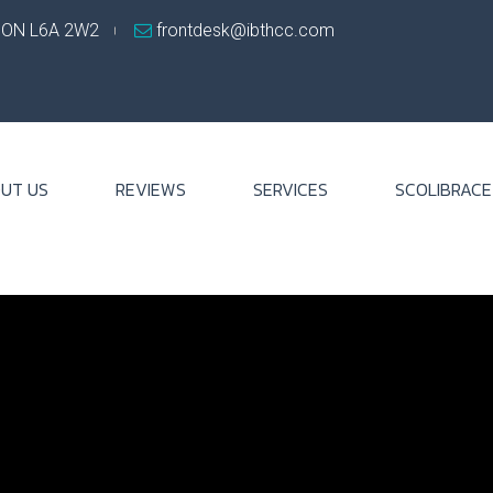
, ON L6A 2W2
frontdesk@ibthcc.com
UT US
REVIEWS
SERVICES
SCOLIBRACE