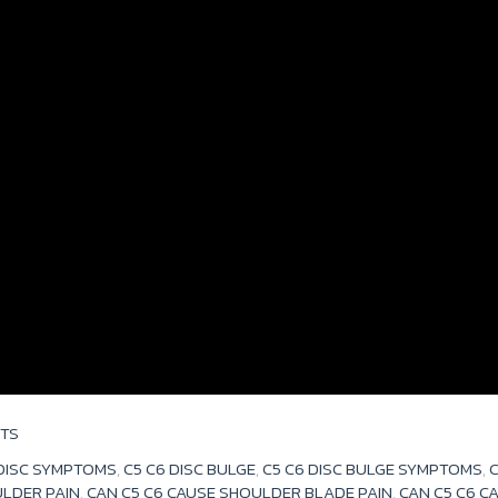
TS
 DISC SYMPTOMS
,
C5 C6 DISC BULGE
,
C5 C6 DISC BULGE SYMPTOMS
,
C
ULDER PAIN
,
CAN C5 C6 CAUSE SHOULDER BLADE PAIN
,
CAN C5 C6 C