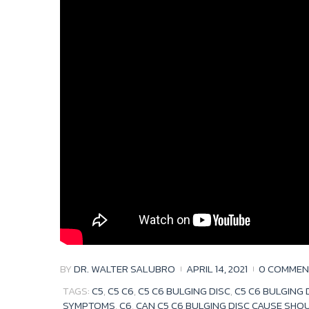
BY
DR. WALTER SALUBRO
APRIL 14, 2021
0 COMMEN
TAGS:
C5
,
C5 C6
,
C5 C6 BULGING DISC
,
C5 C6 BULGING
SYMPTOMS
,
C6
,
CAN C5 C6 BULGING DISC CAUSE SHO