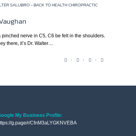
LTER SALUBRO - BACK TO HEALTH CHIROPRACTIC
n Vaughan
hed nerve in C5, C6 be felt in the shoulders.
ey there, it’s Dr. Walter…
F
T
Y
G
a
w
o
o
c
i
u
o
e
t
t
g
b
t
u
l
o
e
b
e
o
r
e
+
oogle My Business Profile:
ttps://g.page/r/CfnM3aLYGKNVEBA
k