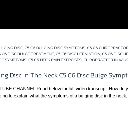
S
ULGING DISC
,
C5 C6 BULGING DISC SYMPTOMS
,
C5 C6 CHIROPRACTO
5 C6 DISC BULGE TREATMENT
,
C5 C6 DISC HERNIATION
,
C5 C6 DISC 
ISC SYMPTOMS
,
C5 C6 NECK PAIN EXERCISES
,
CHIROPRACTOR IN VA
g Disc In The Neck C5 C6 Disc Bulge Sympto
ANNEL Read below for full video transcript. How do you 
oing to explain what the symptoms of a bulging disc in the neck, 