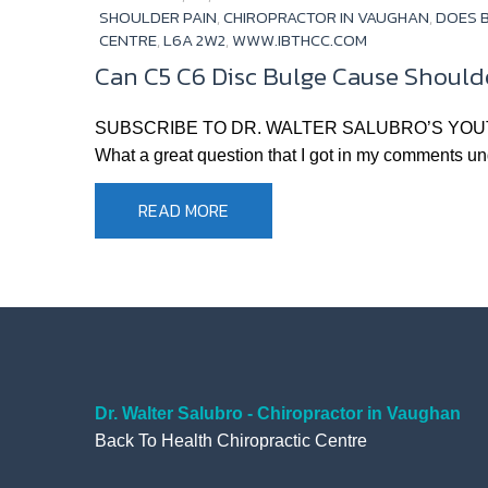
SHOULDER PAIN
,
CHIROPRACTOR IN VAUGHAN
,
DOES B
CENTRE
,
L6A 2W2
,
WWW.IBTHCC.COM
Can C5 C6 Disc Bulge Cause Shoulde
SUBSCRIBE TO DR. WALTER SALUBRO’S YOUTUBE CHA
What a great question that I got in my comments unde
READ MORE
Dr. Walter Salubro - Chiropractor in Vaughan
Back To Health Chiropractic Centre