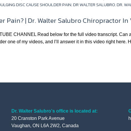
ULGING DISC CAUSE SHOULDER PAIN
,
DR WALTER SALUBRO
,
DR. WA
r Pain? | Dr. Walter Salubro Chiropractor I
NNEL Read below for the full video transcript. Can a pinc
r one of my videos, and I’ll answer it in this video right here. H
Dr. Walter Salubro's office is located at:
G
20 Cranston Park Avenue
h
Vaughan, ON L6A 2W2, Canada