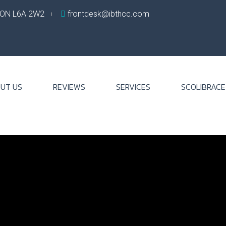
, ON L6A 2W2
frontdesk@ibthcc.com
UT US
REVIEWS
SERVICES
SCOLIBRACE