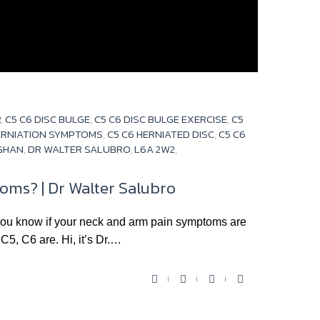
R
,
C5 C6 DISC BULGE
,
C5 C6 DISC BULGE EXERCISE
,
C5
HERNIATION SYMPTOMS
,
C5 C6 HERNIATED DISC
,
C5 C6
UGHAN
,
DR WALTER SALUBRO
,
L6A 2W2
,
ms? | Dr Walter Salubro
know if your neck and arm pain symptoms are
C5, C6 are. Hi, it’s Dr.…
F
T
Y
G
a
w
o
o