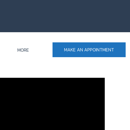
MAKE AN APPOINTMENT
MORE