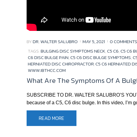
BY
DR. WALTER SALUBRO
MAY 5, 2021
0 COMMENT
TAGS:
BULGING DISC SYMPTOMS NECK
,
C5 C6
,
C5 C6 B
C6 DISC BULGE PAIN
,
C5 C6 DISC BULGE SYMPTOMS
,
C
HERNIATED DISC CHIROPRACTOR
,
C5 C6 HERNIATED D
WWW.IBTHCC.COM
What Are The Symptoms Of A Bulgin
SUBSCRIBE TO DR. WALTER SALUBRO’S YOUTUBE CH
because of a C5, C6 disc bulge. In this video, I’m g
READ MORE