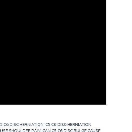
5 C6 DISC HERNIATION
,
C5 C6 DISC HERNIATION
AUSE SHOULDER PAIN
,
CAN C5 C6 DISC BULGE CAUSE