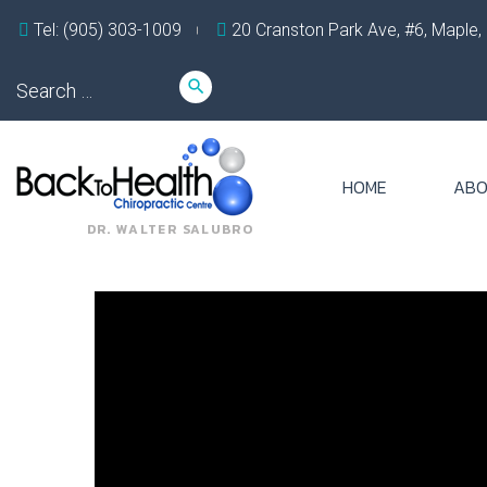
Skip
Tel: (905) 303-1009
20 Cranston Park Ave, #6, Maple
to
content
Search
search
for:
HOME
ABO
DR. WALTER SALUBRO
Tag:
c5
c6
disc
herniation
symptoms