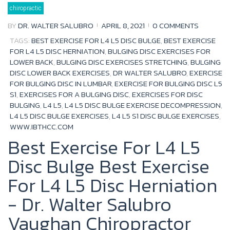
Tag:
chiropractic
bulging
disc
lower
BY
DR. WALTER SALUBRO
APRIL 8, 2021
0 COMMENTS
back
exercises
TAGS:
BEST EXERCISE FOR L4 L5 DISC BULGE
,
BEST EXERCISE
FOR L4 L5 DISC HERNIATION
,
BULGING DISC EXERCISES FOR
LOWER BACK
,
BULGING DISC EXERCISES STRETCHING
,
BULGING
DISC LOWER BACK EXERCISES
,
DR WALTER SALUBRO
,
EXERCISE
FOR BULGING DISC IN LUMBAR
,
EXERCISE FOR BULGING DISC L5
S1
,
EXERCISES FOR A BULGING DISC
,
EXERCISES FOR DISC
BULGING
,
L4 L5
,
L4 L5 DISC BULGE EXERCISE DECOMPRESSION
,
L4 L5 DISC BULGE EXERCISES
,
L4 L5 S1 DISC BULGE EXERCISES
,
WWW.IBTHCC.COM
Best Exercise For L4 L5
Disc Bulge Best Exercise
For L4 L5 Disc Herniation
- Dr. Walter Salubro
Vaughan Chiropractor