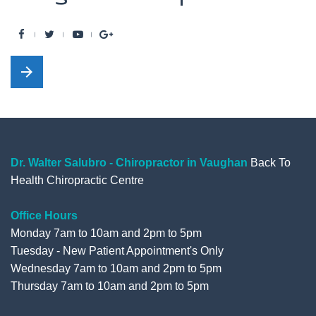
F
T
Y
G
a
w
o
o
arrow_forward
c
i
u
o
e
t
t
g
b
t
u
l
o
e
b
e
o
r
e
+
Dr. Walter Salubro - Chiropractor in Vaughan
Back To
Health Chiropractic Centre
k
Office Hours
Monday 7am to 10am and 2pm to 5pm
Tuesday - New Patient Appointment's Only
Wednesday 7am to 10am and 2pm to 5pm
Thursday 7am to 10am and 2pm to 5pm