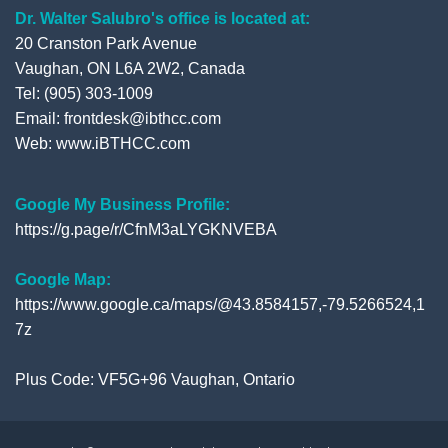
Dr. Walter Salubro's office is located at:
20 Cranston Park Avenue
Vaughan, ON L6A 2W2, Canada
Tel: (905) 303-1009
Email: frontdesk@ibthcc.com
Web:
www.iBTHCC.com
Google My Business Profile:
https://g.page/r/CfnM3aLYGKNVEBA
Google Map:
https://www.google.ca/maps/@43.8584157,-79.5266524,1
7z
Plus Code: VF5G+96 Vaughan, Ontario