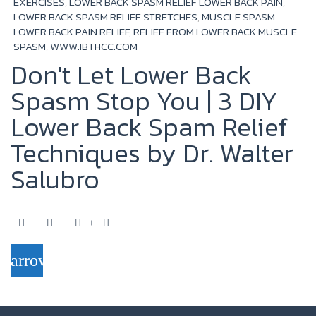
EXERCISES
,
LOWER BACK SPASM RELIEF LOWER BACK PAIN
,
LOWER BACK SPASM RELIEF STRETCHES
,
MUSCLE SPASM
LOWER BACK PAIN RELIEF
,
RELIEF FROM LOWER BACK MUSCLE
SPASM
,
WWW.IBTHCC.COM
Don't Let Lower Back
Spasm Stop You | 3 DIY
Lower Back Spam Relief
Techniques by Dr. Walter
Salubro
F
T
Y
G
a
w
o
o
arrow_forward
c
i
u
o
e
t
t
g
b
t
u
l