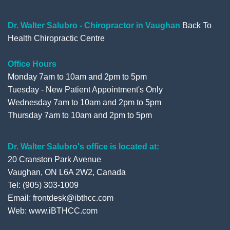
o
e
b
e
o
r
e
+
Dr. Walter Salubro - Chiropractor in Vaughan
Back To
Health Chiropractic Centre
k
Office Hours
Monday 7am to 10am and 2pm to 5pm
Tuesday - New Patient Appointment's Only
Wednesday 7am to 10am and 2pm to 5pm
Thursday 7am to 10am and 2pm to 5pm
Dr. Walter Salubro's office is located at:
20 Cranston Park Avenue
Vaughan, ON L6A 2W2, Canada
Tel: (905) 303-1009
Email: frontdesk@ibthcc.com
Web:
www.iBTHCC.com