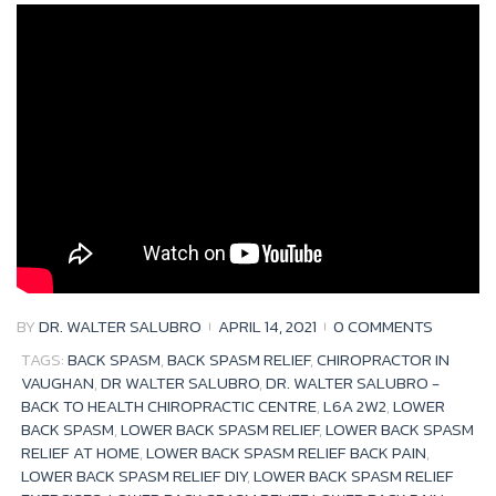
Tag:
back
spasm
BY
DR. WALTER SALUBRO
APRIL 14, 2021
0 COMMENTS
TAGS:
BACK SPASM
,
BACK SPASM RELIEF
,
CHIROPRACTOR IN
VAUGHAN
,
DR WALTER SALUBRO
,
DR. WALTER SALUBRO -
BACK TO HEALTH CHIROPRACTIC CENTRE
,
L6A 2W2
,
LOWER
BACK SPASM
,
LOWER BACK SPASM RELIEF
,
LOWER BACK SPASM
RELIEF AT HOME
,
LOWER BACK SPASM RELIEF BACK PAIN
,
LOWER BACK SPASM RELIEF DIY
,
LOWER BACK SPASM RELIEF