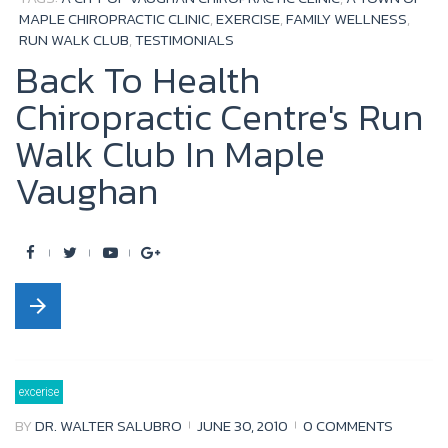
MAPLE CHIROPRACTIC CLINIC
,
EXERCISE
,
FAMILY WELLNESS
,
RUN WALK CLUB
,
TESTIMONIALS
Back To Health
Chiropractic Centre's Run
Walk Club In Maple
Vaughan
F
T
Y
G
a
w
o
o
arrow_forward
c
i
u
o
e
t
t
g
b
t
u
l
excerise
o
e
b
e
BY
DR. WALTER SALUBRO
JUNE 30, 2010
0 COMMENTS
o
r
e
+