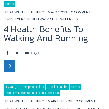
Tag:
excerise
run
walk
club
BY
DR. WALTER SALUBRO
MAY 27, 2013
0 COMMENTS
TAGS:
EXERCISE
,
RUN WALK CLUB
,
WELLNESS
4 Health Benefits To
Walking And Running
F
T
Y
G
a
w
o
o
arrow_forward
c
i
u
o
e
t
t
g
b
t
u
l
city vaughan chiropractic clinic
dr. walter salubro
excerise
o
e
b
e
town of maple chiropractic clinic
wellness
o
r
e
+
BY
DR. WALTER SALUBRO
MARCH 30, 2011
0 COMMENTS
k
TAGS:
A CITY OF VAUGHAN CHIROPRACTIC CLINIC
,
A TOWN OF