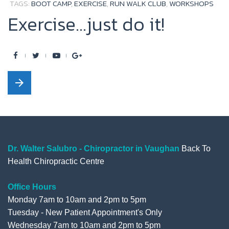
TAGS:
BOOT CAMP
,
EXERCISE
,
RUN WALK CLUB
,
WORKSHOPS
k
Exercise...just do it!
F
T
Y
G
a
w
o
o
arrow_forward
c
i
u
o
e
t
t
g
b
t
u
l
o
e
b
e
o
r
e
+
Dr. Walter Salubro - Chiropractor in Vaughan
Back To
Health Chiropractic Centre
k
Office Hours
Monday 7am to 10am and 2pm to 5pm
Tuesday - New Patient Appointment's Only
Wednesday 7am to 10am and 2pm to 5pm