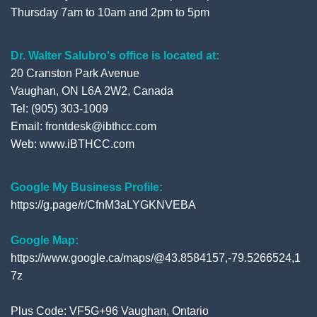
Thursday 7am to 10am and 2pm to 5pm
Dr. Walter Salubro's office is located at:
20 Cranston Park Avenue
Vaughan, ON L6A 2W2, Canada
Tel: (905) 303-1009
Email: frontdesk@ibthcc.com
Web:
www.iBTHCC.com
Google My Business Profile:
https://g.page/r/CfnM3aLYGKNVEBA
Google Map:
https://www.google.ca/maps/@43.8584157,-79.5266524,1
7z
Plus Code: VF5G+96 Vaughan, Ontario