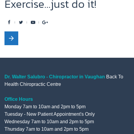
Exercise...just do it!
F
T
Y
G
a
w
o
o
arrow_forward
c
i
u
o
e
t
t
g
b
t
u
l
o
e
b
e
o
r
e
+
Dr. Walter Salubro - Chiropractor in Vaughan
Back To
Health Chiropractic Centre
k
Office Hours
Monday 7am to 10am and 2pm to 5pm
Tuesday - New Patient Appointment's Only
Wednesday 7am to 10am and 2pm to 5pm
Thursday 7am to 10am and 2pm to 5pm