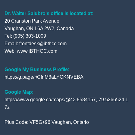
Dr. Walter Salubro's office is located at:
20 Cranston Park Avenue
Vaughan, ON L6A 2W2, Canada
Tel: (905) 303-1009
Email: frontdesk@ibthcc.com
Web:
www.iBTHCC.com
Google My Business Profile:
https://g.page/r/CfnM3aLYGKNVEBA
Google Map:
https://www.google.ca/maps/@43.8584157,-79.5266524,1
7z
Plus Code: VF5G+96 Vaughan, Ontario