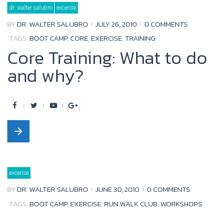
Tag:
dr. walter salubro
excerise
boot
camp
BY
DR. WALTER SALUBRO
JULY 26, 2010
0 COMMENTS
TAGS:
BOOT CAMP
,
CORE
,
EXERCISE
,
TRAINING
Core Training: What to do
and why?
F
T
Y
G
a
w
o
o
arrow_forward
c
i
u
o
e
t
t
g
b
t
u
l
excerise
o
e
b
e
BY
DR. WALTER SALUBRO
JUNE 30, 2010
0 COMMENTS
o
r
e
+
TAGS:
BOOT CAMP
,
EXERCISE
,
RUN WALK CLUB
,
WORKSHOPS
k