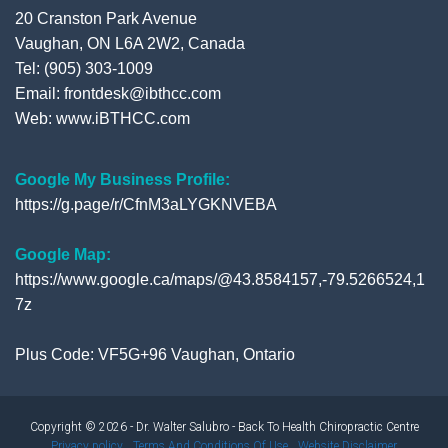
20 Cranston Park Avenue
Vaughan, ON L6A 2W2, Canada
Tel: (905) 303-1009
Email: frontdesk@ibthcc.com
Web:
www.iBTHCC.com
Google My Business Profile:
https://g.page/r/CfnM3aLYGKNVEBA
Google Map:
https://www.google.ca/maps/@43.8584157,-79.5266524,1
7z
Plus Code: VF5G+96 Vaughan, Ontario
Copyright © 2026 - Dr. Walter Salubro - Back To Health Chiropractic Centre
Privacy policy
Terms And Conditions Of Use
Website Disclaimer