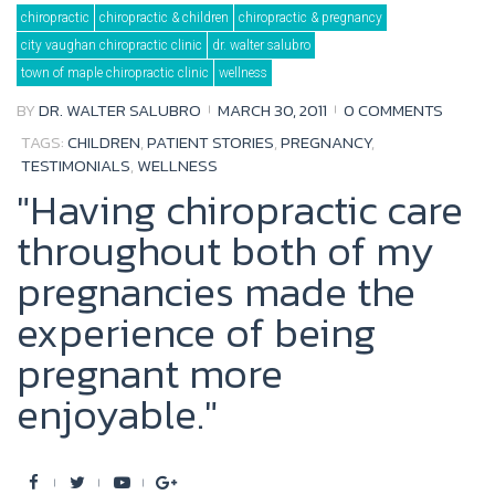
Day:
chiropractic
chiropractic & children
chiropractic & pregnancy
March
30,
city vaughan chiropractic clinic
dr. walter salubro
2011
town of maple chiropractic clinic
wellness
BY
DR. WALTER SALUBRO
MARCH 30, 2011
0 COMMENTS
TAGS:
CHILDREN
,
PATIENT STORIES
,
PREGNANCY
,
TESTIMONIALS
,
WELLNESS
"Having chiropractic care
throughout both of my
pregnancies made the
experience of being
pregnant more
enjoyable."
F
T
Y
G