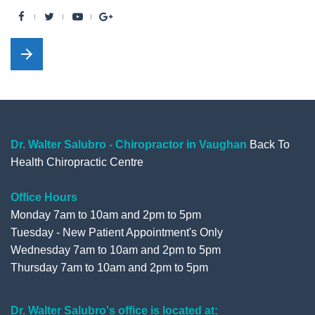
F
T
Y
G
a
w
o
o
arrow_forward
c
i
u
o
e
t
t
g
b
t
u
l
o
e
b
e
o
r
e
+
Dr. Walter Salubro - Chiropractor in Vaughan
Back To
Health Chiropractic Centre
k
Office Hours
Monday 7am to 10am and 2pm to 5pm
Tuesday - New Patient Appointment's Only
Wednesday 7am to 10am and 2pm to 5pm
Thursday 7am to 10am and 2pm to 5pm
Dr. Walter Salubro's office is located at: