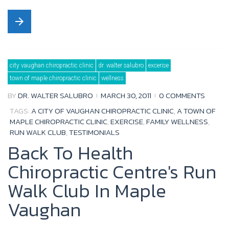
a
w
o
o
arrow_forward
c
i
u
o
e
t
t
g
b
t
u
l
city vaughan chiropractic clinic
dr. walter salubro
excerise
o
e
b
e
town of maple chiropractic clinic
wellness
o
r
e
+
BY
DR. WALTER SALUBRO
MARCH 30, 2011
0 COMMENTS
k
TAGS:
A CITY OF VAUGHAN CHIROPRACTIC CLINIC
,
A TOWN OF
MAPLE CHIROPRACTIC CLINIC
,
EXERCISE
,
FAMILY WELLNESS
,
RUN WALK CLUB
,
TESTIMONIALS
Back To Health
Chiropractic Centre's Run
Walk Club In Maple
Vaughan