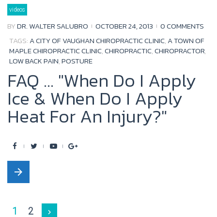
b
t
u
l
videos
o
e
b
e
BY
DR. WALTER SALUBRO
OCTOBER 24, 2013
0 COMMENTS
o
r
e
+
TAGS:
A CITY OF VAUGHAN CHIROPRACTIC CLINIC
,
A TOWN OF
k
MAPLE CHIROPRACTIC CLINIC
,
CHIROPRACTIC
,
CHIROPRACTOR
,
LOW BACK PAIN
,
POSTURE
FAQ ... "When Do I Apply
Ice & When Do I Apply
Heat For An Injury?"
F
T
Y
G
a
w
o
o
arrow_forward
c
i
u
o
e
t
t
g
b
t
u
l
Posts
1
2
navigate_next