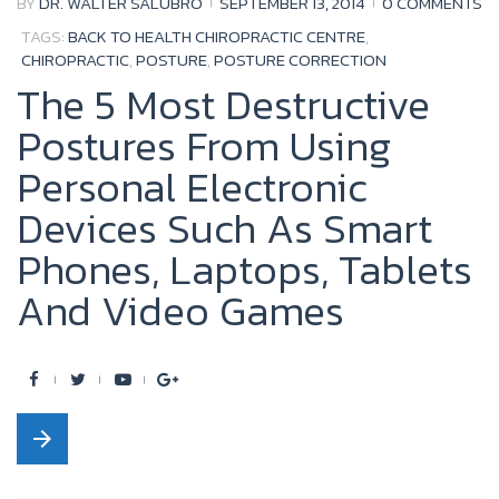
BY
DR. WALTER SALUBRO
SEPTEMBER 13, 2014
0 COMMENTS
k
TAGS:
BACK TO HEALTH CHIROPRACTIC CENTRE
,
CHIROPRACTIC
,
POSTURE
,
POSTURE CORRECTION
The 5 Most Destructive
Postures From Using
Personal Electronic
Devices Such As Smart
Phones, Laptops, Tablets
And Video Games
F
T
Y
G
a
w
o
o
arrow_forward
c
i
u
o
e
t
t
g