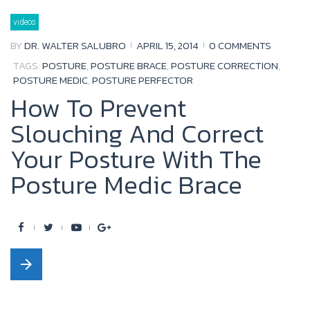
b
t
u
l
videos
o
e
b
e
BY
DR. WALTER SALUBRO
APRIL 15, 2014
0 COMMENTS
o
r
e
+
TAGS:
POSTURE
,
POSTURE BRACE
,
POSTURE CORRECTION
,
k
POSTURE MEDIC
,
POSTURE PERFECTOR
How To Prevent
Slouching And Correct
Your Posture With The
Posture Medic Brace
F
T
Y
G
a
w
o
o
arrow_forward
c
i
u
o
e
t
t
g