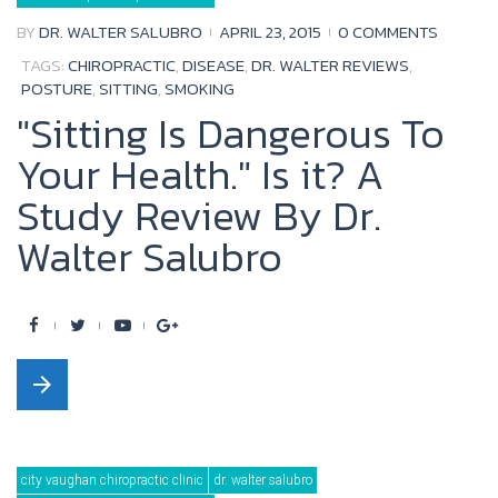
o
r
e
+
BY
DR. WALTER SALUBRO
APRIL 23, 2015
0 COMMENTS
k
TAGS:
CHIROPRACTIC
,
DISEASE
,
DR. WALTER REVIEWS
,
POSTURE
,
SITTING
,
SMOKING
"Sitting Is Dangerous To
Your Health." Is it? A
Study Review By Dr.
Walter Salubro
F
T
Y
G
a
w
o
o
arrow_forward
c
i
u
o
e
t
t
g
b
t
u
l
city vaughan chiropractic clinic
dr. walter salubro
o
e
b
e