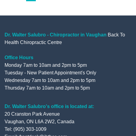
o
e
b
e
pagination
o
r
e
+
k
Dr. Walter Salubro - Chiropractor in Vaughan
Back To
Health Chiropractic Centre
Office Hours
Monday 7am to 10am and 2pm to 5pm
Tuesday - New Patient Appointment's Only
Wednesday 7am to 10am and 2pm to 5pm
Thursday 7am to 10am and 2pm to 5pm
Dr. Walter Salubro's office is located at:
20 Cranston Park Avenue
Vaughan, ON L6A 2W2, Canada
Tel: (905) 303-1009