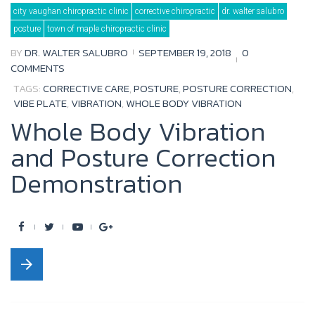
Tag:
city vaughan chiropractic clinic
corrective chiropractic
dr. walter salubro
posture
posture
town of maple chiropractic clinic
BY
DR. WALTER SALUBRO
SEPTEMBER 19, 2018
0
COMMENTS
TAGS:
CORRECTIVE CARE
,
POSTURE
,
POSTURE CORRECTION
,
VIBE PLATE
,
VIBRATION
,
WHOLE BODY VIBRATION
Whole Body Vibration
and Posture Correction
Demonstration
F
T
Y
G
a
w
o
o
arrow_forward
c
i
u
o
e
t
t
g
b
t
u
l