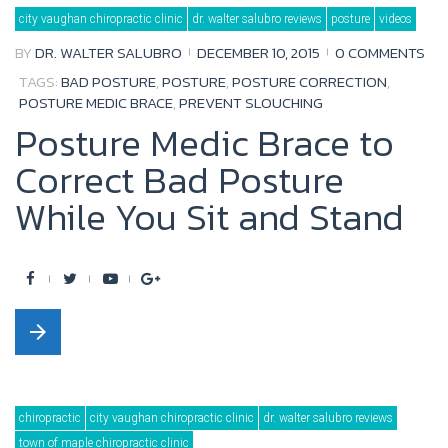
city vaughan chiropractic clinic
dr. walter salubro reviews
posture
videos
o
e
b
e
BY
DR. WALTER SALUBRO
DECEMBER 10, 2015
0 COMMENTS
o
r
e
+
TAGS:
BAD POSTURE
,
POSTURE
,
POSTURE CORRECTION
,
k
POSTURE MEDIC BRACE
,
PREVENT SLOUCHING
Posture Medic Brace to
Correct Bad Posture
While You Sit and Stand
F
T
Y
G
a
w
o
o
arrow_forward
c
i
u
o
e
t
t
g
b
t
u
l
chiropractic
city vaughan chiropractic clinic
dr. walter salubro reviews
o
e
b
e
town of maple chiropractic clinic