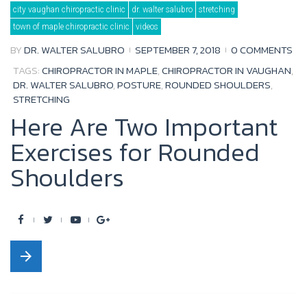
city vaughan chiropractic clinic
dr. walter salubro
stretching
o
e
b
e
town of maple chiropractic clinic
videos
o
r
e
+
BY
DR. WALTER SALUBRO
SEPTEMBER 7, 2018
0 COMMENTS
k
TAGS:
CHIROPRACTOR IN MAPLE
,
CHIROPRACTOR IN VAUGHAN
,
DR. WALTER SALUBRO
,
POSTURE
,
ROUNDED SHOULDERS
,
STRETCHING
Here Are Two Important
Exercises for Rounded
Shoulders
F
T
Y
G
a
w
o
o
arrow_forward
c
i
u
o
e
t
t
g
b
t
u
l