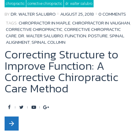
chiropractic
corrective chiropractic
dr. walter salubro
o
e
b
e
BY
DR. WALTER SALUBRO
AUGUST 25, 2018
0 COMMENTS
o
r
e
+
TAGS:
CHIROPRACTOR IN MAPLE
,
CHIROPRACTOR IN VAUGHAN
,
k
CORRECTIVE CHIROPRACTIC
,
CORRECTIVE CHIROPRACTIC
CARE
,
DR. WALTER SALUBRO
,
FUNCTION
,
POSTURE
,
SPINAL
ALIGNMENT
,
SPINAL COLUMN
Correcting Structure to
Improve Function: A
Corrective Chiropractic
Care Method
F
T
Y
G
a
w
o
o
arrow_forward
c
i
u
o
e
t
t
g