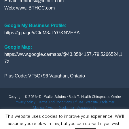
Email: frontdesk@ibthcc.com
Web:
www.iBTHCC.com
Google My Business Profile:
https://g.page/r/CfnM3aLYGKNVEBA
Google Map:
https://www.google.ca/maps/@43.8584157,-79.5266524,1
7z
Plus Code: VF5G+96 Vaughan, Ontario
Copyright © 2026 - Dr. Walter Salubro - Back To Health Chiropractic Centre
Privacy policy
Terms And Conditions Of Use
Website Disclaimer
Medical / Health Disclaimer
Accessibility
This website uses cookies to improve your experience. We'll
assume you're ok with this, but you can opt-out if you wish.
Results from using our products and/or services may vary from