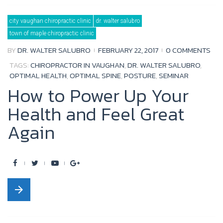
b
t
u
l
city vaughan chiropractic clinic
dr. walter salubro
o
e
b
e
town of maple chiropractic clinic
o
r
e
+
BY
DR. WALTER SALUBRO
FEBRUARY 22, 2017
0 COMMENTS
k
TAGS:
CHIROPRACTOR IN VAUGHAN
,
DR. WALTER SALUBRO
,
OPTIMAL HEALTH
,
OPTIMAL SPINE
,
POSTURE
,
SEMINAR
How to Power Up Your
Health and Feel Great
Again
F
T
Y
G
a
w
o
o
arrow_forward
c
i
u
o
e
t
t
g
b
t
u
l