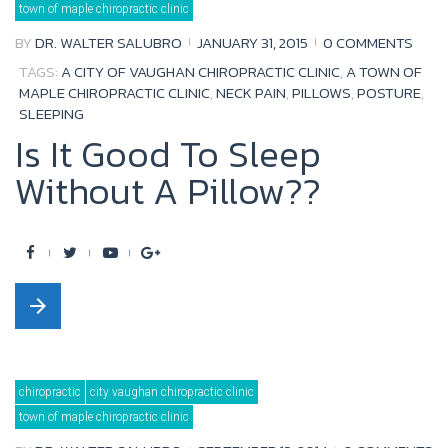
town of maple chiropractic clinic
o
r
e
+
BY
DR. WALTER SALUBRO
JANUARY 31, 2015
0 COMMENTS
k
TAGS:
A CITY OF VAUGHAN CHIROPRACTIC CLINIC
,
A TOWN OF
MAPLE CHIROPRACTIC CLINIC
,
NECK PAIN
,
PILLOWS
,
POSTURE
,
SLEEPING
Is It Good To Sleep
Without A Pillow??
F
T
Y
G
a
w
o
o
arrow_forward
c
i
u
o
e
t
t
g
b
t
u
l
chiropractic
city vaughan chiropractic clinic
o
e
b
e
town of maple chiropractic clinic
o
r
e
+