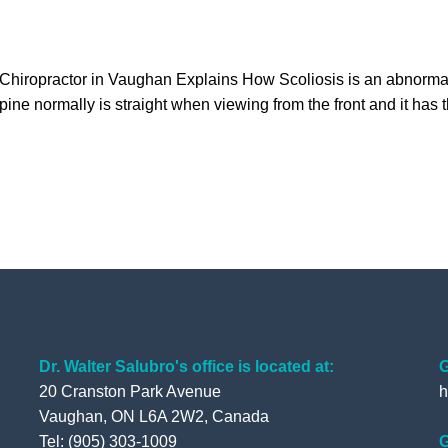
 Chiropractor in Vaughan Explains How Scoliosis is an abnormal
pine normally is straight when viewing from the front and it has 
Dr. Walter Salubro's office is located at:
G
20 Cranston Park Avenue
h
Vaughan, ON L6A 2W2, Canada
Tel: (905) 303-1009
G