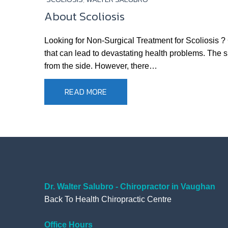
About Scoliosis
Looking for Non-Surgical Treatment for Scoliosis ?
that can lead to devastating health problems. The s
from the side. However, there…
READ MORE
Dr. Walter Salubro - Chiropractor in Vaughan
Back To Health Chiropractic Centre
Office Hours