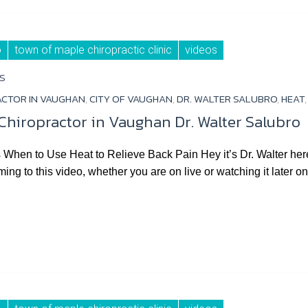
o
town of maple chiropractic clinic
videos
S
ACTOR IN VAUGHAN
,
CITY OF VAUGHAN
,
DR. WALTER SALUBRO
,
HEAT
 Chiropractor in Vaughan Dr. Walter Salubro
hen to Use Heat to Relieve Back Pain Hey it’s Dr. Walter here 
ming to this video, whether you are on live or watching it later o