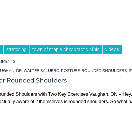
o
stretching
town of maple chiropractic clinic
videos
MMENTS
AUGHAN
,
DR. WALTER SALUBRO
,
POSTURE
,
ROUNDED SHOULDERS
,
S
for Rounded Shoulders
unded Shoulders with Two Key Exercises Vaughan, ON – Hey, 
 actually aware of it themselves is rounded shoulders. So what ha