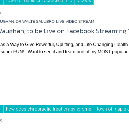
o
town of maple chiropractic clinic
videos
S
AUGHAN
,
DR WALTE SALUBRO
,
LIVE VIDEO STREAM
n Vaughan, to be Live on Facebook Streaming
as a Way to Give Powerful, Uplifting, and Life Changing Heal
uper FUN! Want to see it and learn one of my MOST popular tips
o
how does chiropractic treat tmj syndrome
town of maple ch
S