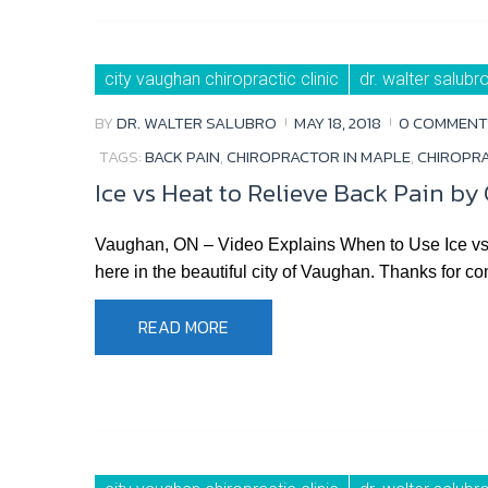
city vaughan chiropractic clinic
dr. walter salubr
BY
DR. WALTER SALUBRO
MAY 18, 2018
0 COMMENT
TAGS:
BACK PAIN
,
CHIROPRACTOR IN MAPLE
,
CHIROPR
Ice vs Heat to Relieve Back Pain by
Vaughan, ON – Video Explains When to Use Ice vs W
here in the beautiful city of Vaughan. Thanks for co
READ MORE