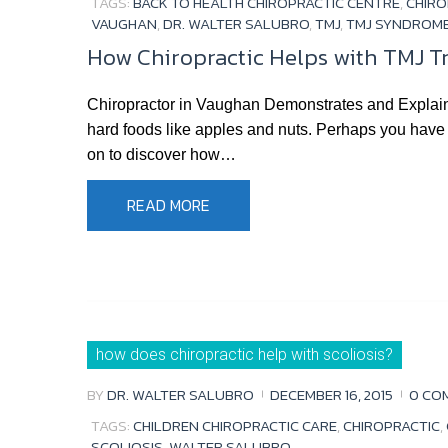
TAGS:
BACK TO HEALTH CHIROPRACTIC CENTRE
,
CHIRO
VAUGHAN
,
DR. WALTER SALUBRO
,
TMJ
,
TMJ SYNDROM
How Chiropractic Helps with TMJ 
Chiropractor in Vaughan Demonstrates and Explai
hard foods like apples and nuts. Perhaps you have
on to discover how…
READ MORE
how does chiropractic help with scoliosis?
BY
DR. WALTER SALUBRO
DECEMBER 16, 2015
0 CO
TAGS:
CHILDREN CHIROPRACTIC CARE
,
CHIROPRACTIC
,
SCOLIOSIS
,
WALTER SALUBRO