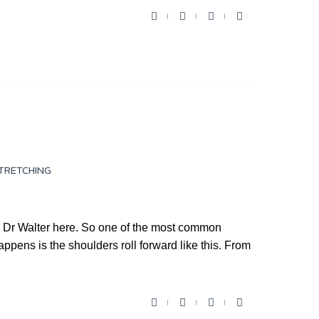
F
T
Y
G
a
w
o
o
c
i
u
o
e
t
t
g
b
t
u
l
o
e
b
e
o
r
e
+
k
TRETCHING
Dr Walter here. So one of the most common
ppens is the shoulders roll forward like this. From
F
T
Y
G