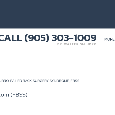
MORE
DR. WALTER SALUBRO
LUBRO
,
FAILED BACK SURGERY SYNDROME
,
FBSS
,
tom (FBSS)