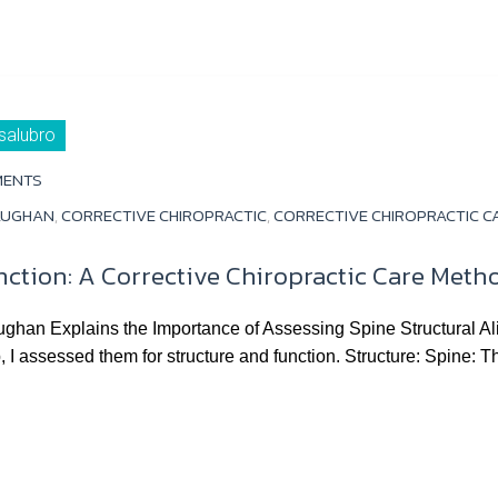
 salubro
MENTS
AUGHAN
,
CORRECTIVE CHIROPRACTIC
,
CORRECTIVE CHIROPRACTIC C
nction: A Corrective Chiropractic Care Meth
ughan Explains the Importance of Assessing Spine Structural 
p, I assessed them for structure and function. Structure: Spine: T