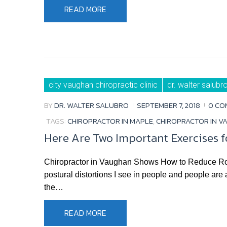
READ MORE
city vaughan chiropractic clinic
dr. walter salubr
BY
DR. WALTER SALUBRO
SEPTEMBER 7, 2018
0 CO
TAGS:
CHIROPRACTOR IN MAPLE
,
CHIROPRACTOR IN V
Here Are Two Important Exercises 
Chiropractor in Vaughan Shows How to Reduce Ro
postural distortions I see in people and people are
the…
READ MORE