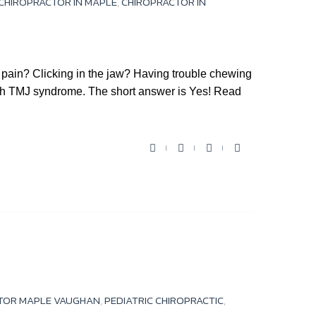
CHIROPRACTOR IN MAPLE
,
CHIROPRACTOR IN
ain? Clicking in the jaw? Having trouble chewing
ith TMJ syndrome. The short answer is Yes! Read
F
T
Y
G
a
w
o
o
c
i
u
o
e
t
t
g
b
t
u
l
o
e
b
e
o
r
e
+
k
TOR MAPLE VAUGHAN
,
PEDIATRIC CHIROPRACTIC
,