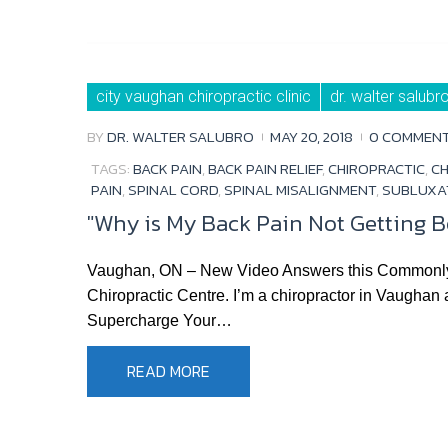
city vaughan chiropractic clinic
dr. walter salubr
BY
DR. WALTER SALUBRO
MAY 20, 2018
0 COMMEN
TAGS:
BACK PAIN
,
BACK PAIN RELIEF
,
CHIROPRACTIC
,
CH
PAIN
,
SPINAL CORD
,
SPINAL MISALIGNMENT
,
SUBLUXA
"Why is My Back Pain Not Getting B
Vaughan, ON – New Video Answers this Commonly As
Chiropractic Centre. I’m a chiropractor in Vaughan
Supercharge Your…
READ MORE