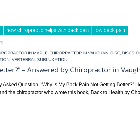
o
how chiropractic helps with back pain
low back pain
TS
IROPRACTOR IN MAPLE
,
CHIROPRACTOR IN VAUGHAN
,
DISC
,
DISCS
,
D
TION
,
VERTEBRAL SUBLUXATION
etter?" - Answered by Chiropractor in Vaugh
ked Question, “Why is My Back Pain Not Getting Better?” Hey! 
 and the chiropractor who wrote this book, Back to Health by C