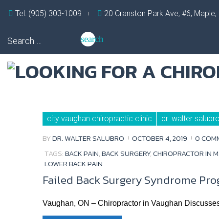
Skip
Tel: (905) 303-1009
20 Cranston Park Ave, #6, Maple
to
content
Search
search
for:
Tag:
city vaughan chiropractic clinic
dr. walter salubr
chiropractor
in
maple
BY
DR. WALTER SALUBRO
OCTOBER 4, 2019
0 COM
TAGS:
BACK PAIN
,
BACK SURGERY
,
CHIROPRACTOR IN 
LOWER BACK PAIN
Failed Back Surgery Syndrome Pro
Vaughan, ON – Chiropractor in Vaughan Discusse