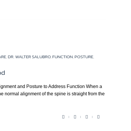
a
w
o
o
c
i
u
o
e
t
t
g
b
t
u
l
o
e
b
e
o
r
e
+
k
ARE
,
DR. WALTER SALUBRO
,
FUNCTION
,
POSTURE
,
od
Alignment and Posture to Address Function When a
he normal alignment of the spine is straight from the
F
T
Y
G
a
w
o
o