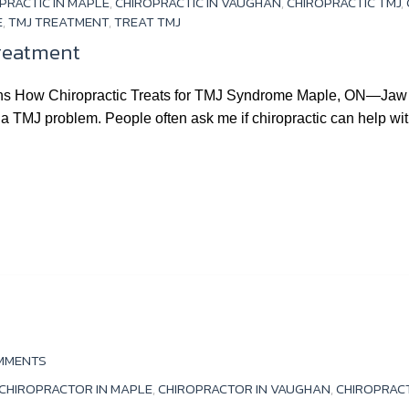
PRACTIC IN MAPLE
,
CHIROPRACTIC IN VAUGHAN
,
CHIROPRACTIC TMJ
,
E
,
TMJ TREATMENT
,
TREAT TMJ
Treatment
ns How Chiropractic Treats for TMJ Syndrome Maple, ON—Jaw p
 a TMJ problem. People often ask me if chiropractic can help w
MMENTS
CHIROPRACTOR IN MAPLE
,
CHIROPRACTOR IN VAUGHAN
,
CHIROPRAC