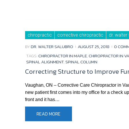
chiropractic
corrective chiropractic
dr. walter
BY
DR. WALTER SALUBRO
AUGUST 25, 2018
0 COM
TAGS:
CHIROPRACTOR IN MAPLE
,
CHIROPRACTOR IN V
SPINAL ALIGNMENT
,
SPINAL COLUMN
Correcting Structure to Improve Fu
Vaughan, ON – Corrective Care Chiropractor in Va
new patient first comes into my office for a check u
front and it has…
READ MORE