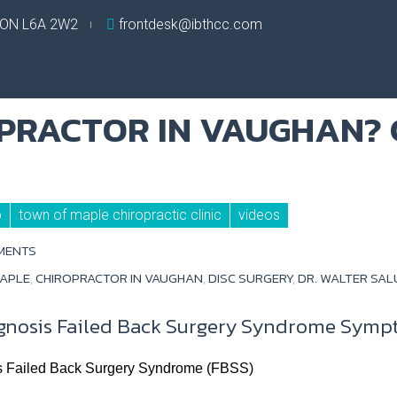
, ON L6A 2W2
frontdesk@ibthcc.com
o
town of maple chiropractic clinic
videos
MENTS
MAPLE
,
CHIROPRACTOR IN VAUGHAN
,
DISC SURGERY
,
DR. WALTER SA
gnosis Failed Back Surgery Syndrome Symp
s Failed Back Surgery Syndrome (FBSS)