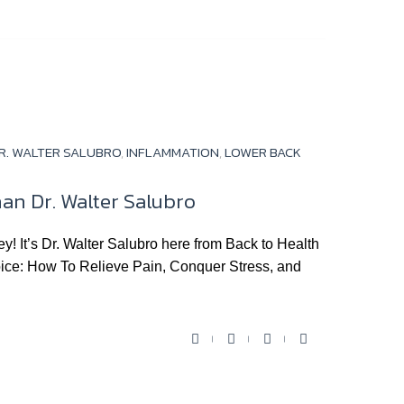
c
i
u
o
e
t
t
g
b
t
u
l
o
e
b
e
o
r
e
+
k
R. WALTER SALUBRO
,
INFLAMMATION
,
LOWER BACK
an Dr. Walter Salubro
It’s Dr. Walter Salubro here from Back to Health
hoice: How To Relieve Pain, Conquer Stress, and
F
T
Y
G
a
w
o
o
c
i
u
o