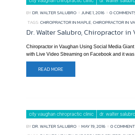
city vaughan chiropractic clinic
dr. walter salubr
BY
DR. WALTER SALUBRO
JUNE 1, 2016
0 COMMENT
TAGS:
CHIROPRACTOR IN MAPLE
,
CHIROPRACTOR IN V
Dr. Walter Salubro, Chiropractor i
Chiropractor in Vaughan Using Social Media Giant 
with Live Video Streaming on Facebook and it was s
READ MORE
city vaughan chiropractic clinic
dr. walter salubr
BY
DR. WALTER SALUBRO
MAY 19, 2016
0 COMMENT