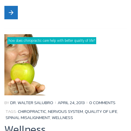
a
w
o
o
arrow_forward
c
i
u
o
e
t
t
g
b
t
u
l
o
e
b
e
how does chiropractic care help with better quality of life?
o
r
e
+
k
BY
DR. WALTER SALUBRO
APRIL 24, 2013
0 COMMENTS
TAGS:
CHIROPRACTIC
,
NERVOUS SYSTEM
,
QUALITY OF LIFE
,
SPINAL MISALIGNMENT
,
WELLNESS
Wellness