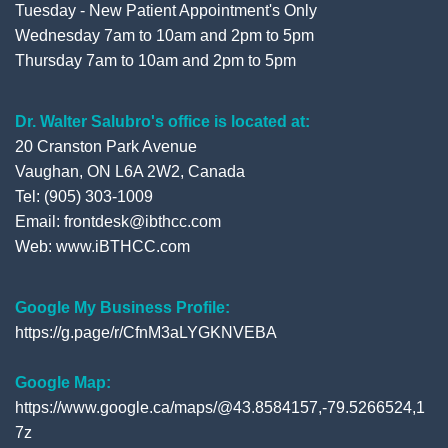
Tuesday - New Patient Appointment's Only
Wednesday 7am to 10am and 2pm to 5pm
Thursday 7am to 10am and 2pm to 5pm
Dr. Walter Salubro's office is located at:
20 Cranston Park Avenue
Vaughan, ON L6A 2W2, Canada
Tel: (905) 303-1009
Email: frontdesk@ibthcc.com
Web:
www.iBTHCC.com
Google My Business Profile:
https://g.page/r/CfnM3aLYGKNVEBA
Google Map:
https://www.google.ca/maps/@43.8584157,-79.5266524,1
7z