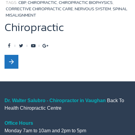
TAGS:
CBP
,
CHIROPRACTIC
,
CHIROPRACTIC BIOPHYSICS
,
CORRECTIVE CHIROPRACTIC CARE
,
NERVOUS SYSTEM
,
SPINAL
MISALIGNMENT
Chiropractic
F
T
Y
G
a
w
o
o
arrow_forward
c
i
u
o
e
t
t
g
b
t
u
l
o
e
b
e
o
r
e
+
Dr. Walter Salubro - Chiropractor in Vaughan
Back To
Health Chiropractic Centre
k
Office Hours
Monday 7am to 10am and 2pm to 5pm