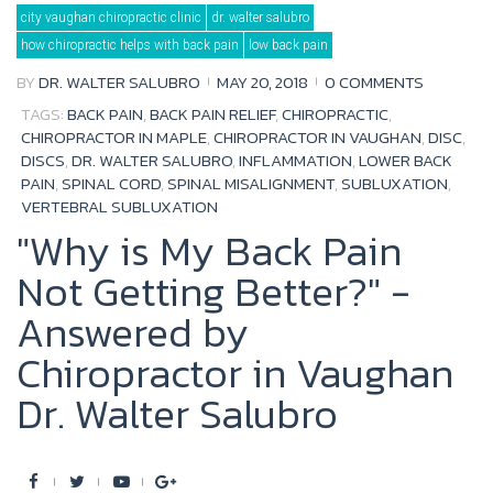
Tag:
city vaughan chiropractic clinic
dr. walter salubro
spinal
misalignment
how chiropractic helps with back pain
low back pain
BY
DR. WALTER SALUBRO
MAY 20, 2018
0 COMMENTS
TAGS:
BACK PAIN
,
BACK PAIN RELIEF
,
CHIROPRACTIC
,
CHIROPRACTOR IN MAPLE
,
CHIROPRACTOR IN VAUGHAN
,
DISC
,
DISCS
,
DR. WALTER SALUBRO
,
INFLAMMATION
,
LOWER BACK
PAIN
,
SPINAL CORD
,
SPINAL MISALIGNMENT
,
SUBLUXATION
,
VERTEBRAL SUBLUXATION
"Why is My Back Pain
Not Getting Better?" -
Answered by
Chiropractor in Vaughan
Dr. Walter Salubro
F
T
Y
G