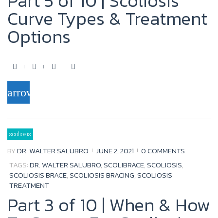
Part 5 of 10 | Scoliosis
Curve Types & Treatment
Options
F
T
Y
G
a
w
o
o
arrow_forward
c
i
u
o
e
t
t
g
b
t
u
l
scoliosis
o
e
b
e
BY
DR. WALTER SALUBRO
JUNE 2, 2021
0 COMMENTS
o
r
e
+
TAGS:
DR. WALTER SALUBRO
,
SCOLIBRACE
,
SCOLIOSIS
,
k
SCOLIOSIS BRACE
,
SCOLIOSIS BRACING
,
SCOLIOSIS
TREATMENT
Part 3 of 10 | When & How