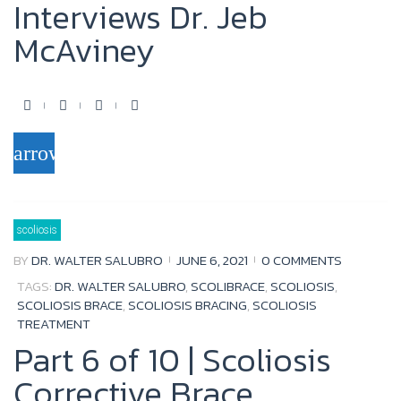
Interviews Dr. Jeb
McAviney
F
T
Y
G
a
w
o
o
arrow_forward
c
i
u
o
e
t
t
g
b
t
u
l
scoliosis
o
e
b
e
BY
DR. WALTER SALUBRO
JUNE 6, 2021
0 COMMENTS
o
r
e
+
TAGS:
DR. WALTER SALUBRO
,
SCOLIBRACE
,
SCOLIOSIS
,
k
SCOLIOSIS BRACE
,
SCOLIOSIS BRACING
,
SCOLIOSIS
TREATMENT
Part 6 of 10 | Scoliosis
Corrective Brace