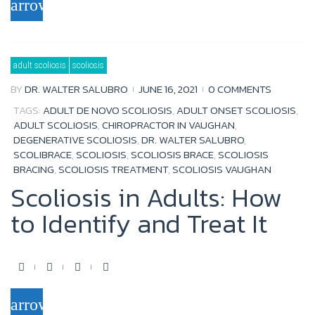
arrow_forward
c
i
u
o
e
t
t
g
b
t
u
l
adult scoliosis
scoliosis
o
e
b
e
BY
DR. WALTER SALUBRO
JUNE 16, 2021
0 COMMENTS
o
r
e
+
TAGS:
ADULT DE NOVO SCOLIOSIS
,
ADULT ONSET SCOLIOSIS
,
k
ADULT SCOLIOSIS
,
CHIROPRACTOR IN VAUGHAN
,
DEGENERATIVE SCOLIOSIS
,
DR. WALTER SALUBRO
,
SCOLIBRACE
,
SCOLIOSIS
,
SCOLIOSIS BRACE
,
SCOLIOSIS
BRACING
,
SCOLIOSIS TREATMENT
,
SCOLIOSIS VAUGHAN
Scoliosis in Adults: How
to Identify and Treat It
F
T
Y
G
a
w
o
o
arrow_forward
c
i
u
o