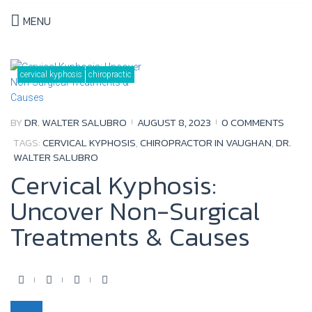
MENU
Tag:
dr.
cervical kyphosis
chiropractic
walter
salubro
BY
DR. WALTER SALUBRO
AUGUST 8, 2023
0 COMMENTS
TAGS:
CERVICAL KYPHOSIS
,
CHIROPRACTOR IN VAUGHAN
,
DR.
WALTER SALUBRO
Cervical Kyphosis:
Uncover Non-Surgical
Treatments & Causes
F
T
Y
G
a
w
o
o