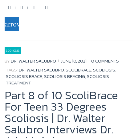
F
T
Y
G
a
w
o
o
arrow_forward
c
i
u
o
e
t
t
g
b
t
u
l
scoliosis
o
e
b
e
BY
DR. WALTER SALUBRO
JUNE 10, 2021
0 COMMENTS
o
r
e
+
TAGS:
DR. WALTER SALUBRO
,
SCOLIBRACE
,
SCOLIOSIS
,
k
SCOLIOSIS BRACE
,
SCOLIOSIS BRACING
,
SCOLIOSIS
TREATMENT
Part 8 of 10 ScoliBrace
For Teen 33 Degrees
Scoliosis | Dr. Walter
Salubro Interviews Dr.