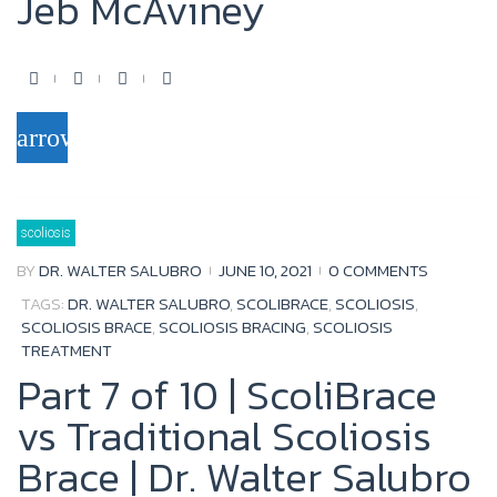
Jeb McAviney
F
T
Y
G
a
w
o
o
arrow_forward
c
i
u
o
e
t
t
g
b
t
u
l
scoliosis
o
e
b
e
BY
DR. WALTER SALUBRO
JUNE 10, 2021
0 COMMENTS
o
r
e
+
TAGS:
DR. WALTER SALUBRO
,
SCOLIBRACE
,
SCOLIOSIS
,
k
SCOLIOSIS BRACE
,
SCOLIOSIS BRACING
,
SCOLIOSIS
TREATMENT
Part 7 of 10 | ScoliBrace
vs Traditional Scoliosis
Brace | Dr. Walter Salubro