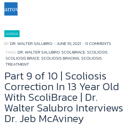
a
w
o
o
arrow_forward
c
i
u
o
e
t
t
g
b
t
u
l
scoliosis
o
e
b
e
BY
DR. WALTER SALUBRO
JUNE 10, 2021
0 COMMENTS
o
r
e
+
TAGS:
DR. WALTER SALUBRO
,
SCOLIBRACE
,
SCOLIOSIS
,
k
SCOLIOSIS BRACE
,
SCOLIOSIS BRACING
,
SCOLIOSIS
TREATMENT
Part 9 of 10 | Scoliosis
Correction In 13 Year Old
With ScoliBrace | Dr.
Walter Salubro Interviews
Dr. Jeb McAviney