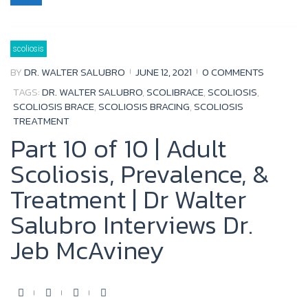
e
t
t
g
b
t
u
l
scoliosis
o
e
b
e
BY
DR. WALTER SALUBRO
JUNE 12, 2021
0 COMMENTS
o
r
e
+
TAGS:
DR. WALTER SALUBRO
,
SCOLIBRACE
,
SCOLIOSIS
,
k
SCOLIOSIS BRACE
,
SCOLIOSIS BRACING
,
SCOLIOSIS
TREATMENT
Part 10 of 10 | Adult
Scoliosis, Prevalence, &
Treatment | Dr Walter
Salubro Interviews Dr.
Jeb McAviney
F
T
Y
G