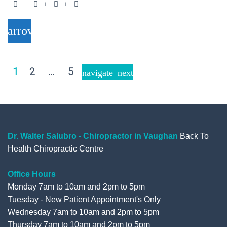
F
T
Y
G
a
w
o
o
arrow_forward
c
i
u
o
e
t
t
g
b
t
u
l
Posts
1
2
…
5
navigate_next
o
e
b
e
pagination
o
r
e
+
k
Dr. Walter Salubro - Chiropractor in Vaughan
Back To
Health Chiropractic Centre
Office Hours
Monday 7am to 10am and 2pm to 5pm
Tuesday - New Patient Appointment's Only
Wednesday 7am to 10am and 2pm to 5pm
Thursday 7am to 10am and 2pm to 5pm