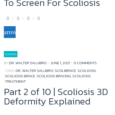
To Screen For Scoliosis
F
T
Y
G
a
w
o
o
arrow_forward
c
i
u
o
e
t
t
g
b
t
u
l
scoliosis
o
e
b
e
BY
DR. WALTER SALUBRO
JUNE 1, 2021
0 COMMENTS
o
r
e
+
TAGS:
DR. WALTER SALUBRO
,
SCOLIBRACE
,
SCOLIOSIS
,
k
SCOLIOSIS BRACE
,
SCOLIOSIS BRACING
,
SCOLIOSIS
TREATMENT
Part 2 of 10 | Scoliosis 3D
Deformity Explained