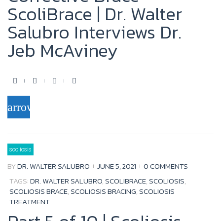
ScoliBrace | Dr. Walter
Salubro Interviews Dr.
Jeb McAviney
F
T
Y
G
a
w
o
o
arrow_forward
c
i
u
o
e
t
t
g
b
t
u
l
scoliosis
o
e
b
e
BY
DR. WALTER SALUBRO
JUNE 5, 2021
0 COMMENTS
o
r
e
+
TAGS:
DR. WALTER SALUBRO
,
SCOLIBRACE
,
SCOLIOSIS
,
k
SCOLIOSIS BRACE
,
SCOLIOSIS BRACING
,
SCOLIOSIS
TREATMENT