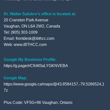
Dr. Walter Salubro's office is located at:
20 Cranston Park Avenue
Vaughan, ON L6A 2W2, Canada
Tel: (905) 303-1009
Email: frontdesk@ibthcc.com
Web:
www.iBTHCC.com
Google My Business Profile:
https://g.page/r/CfnM3aLYGKNVEBA
Google Map:
https://www.google.ca/maps/@43.8584157,-79.5266524,1
7z
Plus Code: VF5G+96 Vaughan, Ontario