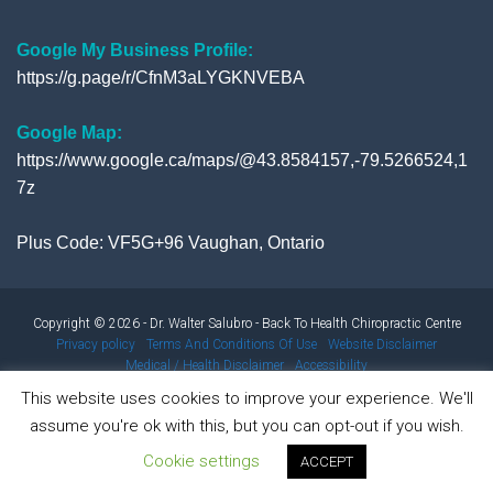
Google My Business Profile:
https://g.page/r/CfnM3aLYGKNVEBA
Google Map:
https://www.google.ca/maps/@43.8584157,-79.5266524,1
7z
Plus Code: VF5G+96 Vaughan, Ontario
Copyright © 2026 - Dr. Walter Salubro - Back To Health Chiropractic Centre
Privacy policy
Terms And Conditions Of Use
Website Disclaimer
Medical / Health Disclaimer
Accessibility
This website uses cookies to improve your experience. We'll
assume you're ok with this, but you can opt-out if you wish.
Results from using our products and/or services may vary from
Cookie settings
person to person. Results are not typical.
ACCEPT