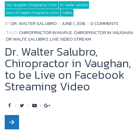
Tag:
city vaughan chiropractic clinic
dr. walter salubro
live
video
town of maple chiropractic clinic
videos
stream
BY
DR. WALTER SALUBRO
JUNE 1, 2016
0 COMMENTS
TAGS:
CHIROPRACTOR IN MAPLE
,
CHIROPRACTOR IN VAUGHAN
,
DR WALTE SALUBRO
,
LIVE VIDEO STREAM
Dr. Walter Salubro,
Chiropractor in Vaughan,
to be Live on Facebook
Streaming Video
F
T
Y
G
a
w
o
o
arrow_forward
c
i
u
o
e
t
t
g