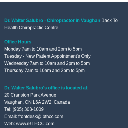
b
t
u
l
o
e
b
e
o
r
e
+
Dr. Walter Salubro - Chiropractor in Vaughan
Back To
Health Chiropractic Centre
k
Office Hours
Monday 7am to 10am and 2pm to 5pm
Tuesday - New Patient Appointment's Only
Wednesday 7am to 10am and 2pm to 5pm
Thursday 7am to 10am and 2pm to 5pm
Dr. Walter Salubro's office is located at:
20 Cranston Park Avenue
Vaughan, ON L6A 2W2, Canada
Tel: (905) 303-1009
Email: frontdesk@ibthcc.com
Web:
www.iBTHCC.com