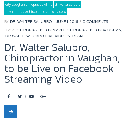
Tag:
city vaughan chiropractic clinic
dr. walter salubro
dr
walte
town of maple chiropractic clinic
videos
salubro
BY
DR. WALTER SALUBRO
JUNE 1, 2016
0 COMMENTS
TAGS:
CHIROPRACTOR IN MAPLE
,
CHIROPRACTOR IN VAUGHAN
,
DR WALTE SALUBRO
,
LIVE VIDEO STREAM
Dr. Walter Salubro,
Chiropractor in Vaughan,
to be Live on Facebook
Streaming Video
F
T
Y
G
a
w
o
o
arrow_forward
c
i
u
o
e
t
t
g