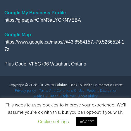
Google My Business Profile:
https://g.page/r/CfnM3aLYGKNVEBA
Google Map:
https://www.google.ca/maps/@43.8584157,-79.5266524,1
7z
Plus Code: VF5G+96 Vaughan, Ontario
Copyright © 2026 - Dr. Walter Salubro - Back To Health Chiropractic Centre
Privacy policy
Terms And Conditions Of Use
Website Disclaimer
Medical / Health Disclaimer
Accessibility
This website uses cookies to improve your experience. We'll
assume you're ok with this, but you can opt-out if you wish.
Results from using our products and/or services may vary from
Cookie settings
person to person. Results are not typical.
ACCEPT