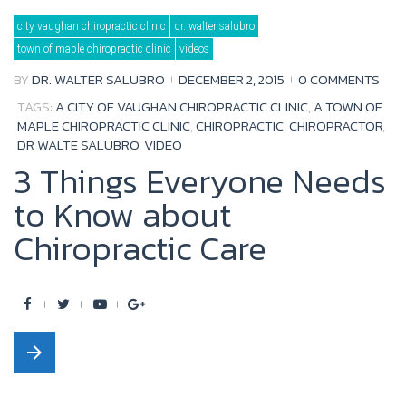
b
t
u
l
city vaughan chiropractic clinic
dr. walter salubro
o
e
b
e
town of maple chiropractic clinic
videos
o
r
e
+
BY
DR. WALTER SALUBRO
DECEMBER 2, 2015
0 COMMENTS
k
TAGS:
A CITY OF VAUGHAN CHIROPRACTIC CLINIC
,
A TOWN OF
MAPLE CHIROPRACTIC CLINIC
,
CHIROPRACTIC
,
CHIROPRACTOR
,
DR WALTE SALUBRO
,
VIDEO
3 Things Everyone Needs
to Know about
Chiropractic Care
F
T
Y
G
a
w
o
o
arrow_forward
c
i
u
o
e
t
t
g