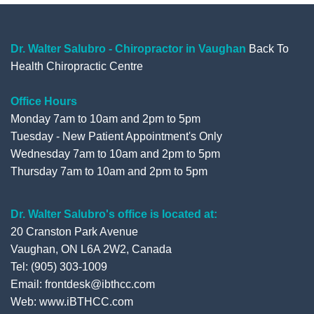
b
t
u
l
o
e
b
e
o
r
e
+
Dr. Walter Salubro - Chiropractor in Vaughan
Back To
Health Chiropractic Centre
k
Office Hours
Monday 7am to 10am and 2pm to 5pm
Tuesday - New Patient Appointment's Only
Wednesday 7am to 10am and 2pm to 5pm
Thursday 7am to 10am and 2pm to 5pm
Dr. Walter Salubro's office is located at:
20 Cranston Park Avenue
Vaughan, ON L6A 2W2, Canada
Tel: (905) 303-1009
Email: frontdesk@ibthcc.com
Web:
www.iBTHCC.com