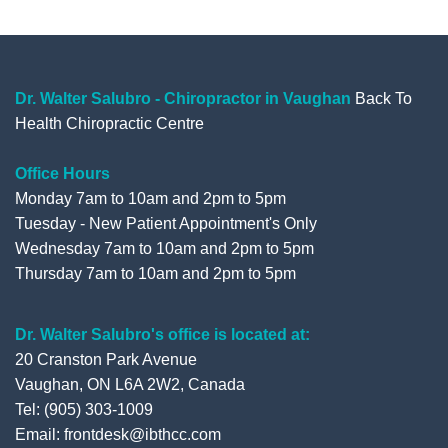
e
t
t
g
b
t
u
l
o
e
b
e
o
r
e
+
Dr. Walter Salubro - Chiropractor in Vaughan
Back To
Health Chiropractic Centre
k
Office Hours
Monday 7am to 10am and 2pm to 5pm
Tuesday - New Patient Appointment's Only
Wednesday 7am to 10am and 2pm to 5pm
Thursday 7am to 10am and 2pm to 5pm
Dr. Walter Salubro's office is located at:
20 Cranston Park Avenue
Vaughan, ON L6A 2W2, Canada
Tel: (905) 303-1009
Email: frontdesk@ibthcc.com