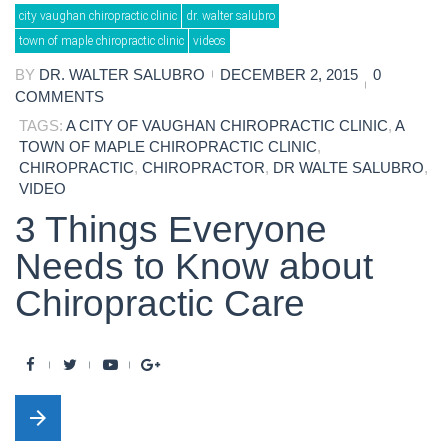
Day:
city vaughan chiropractic clinic
dr. walter salubro
December
2,
town of maple chiropractic clinic
videos
2015
BY
DR. WALTER SALUBRO
DECEMBER 2, 2015
0
COMMENTS
TAGS:
A CITY OF VAUGHAN CHIROPRACTIC CLINIC
,
A
TOWN OF MAPLE CHIROPRACTIC CLINIC
,
CHIROPRACTIC
,
CHIROPRACTOR
,
DR WALTE SALUBRO
,
VIDEO
3 Things Everyone
Needs to Know about
Chiropractic Care
F
T
Y
G
a
w
o
o
arrow_forward
c
i
u
o