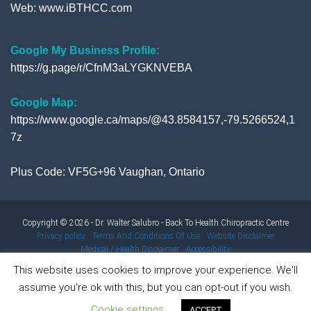
Web:
www.iBTHCC.com
Google My Business Profile:
https://g.page/r/CfnM3aLYGKNVEBA
Google Map:
https://www.google.ca/maps/@43.8584157,-79.5266524,1
7z
Plus Code: VF5G+96 Vaughan, Ontario
Copyright © 2026 - Dr. Walter Salubro - Back To Health Chiropractic Centre
Privacy policy
Terms And Conditions Of Use
Website Disclaimer
Medical / Health Disclaimer
Accessibility
This website uses cookies to improve your experience. We'll
assume you're ok with this, but you can opt-out if you wish.
Results from using our products and/or services may vary from
Cookie settings
person to person. Results are not typical.
ACCEPT