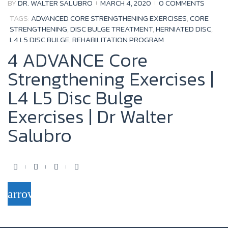
BY
DR. WALTER SALUBRO
MARCH 4, 2020
0 COMMENTS
TAGS:
ADVANCED CORE STRENGTHENING EXERCISES
,
CORE
STRENGTHENING
,
DISC BULGE TREATMENT
,
HERNIATED DISC
,
L4 L5 DISC BULGE
,
REHABILITATION PROGRAM
4 ADVANCE Core
Strengthening Exercises |
L4 L5 Disc Bulge
Exercises | Dr Walter
Salubro
F
T
Y
G
a
w
o
o
arrow_forward
c
i
u
o
e
t
t
g
b
t
u
l