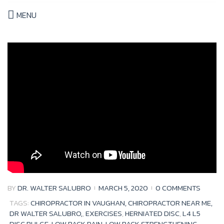
MENU
Tag:
herniated
disc
BY
DR. WALTER SALUBRO
MARCH 5, 2020
0 COMMENTS
TAGS:
CHIROPRACTOR IN VAUGHAN, CHIROPRACTOR NEAR ME,
DR WALTER SALUBRO,
,
EXERCISES
,
HERNIATED DISC
,
L4 L5
DISC BULGE
,
LOW BACK PAIN
,
LOW BACK STRENGTHENING