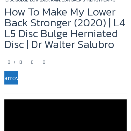
How To Make My Lower
Back Stronger (2020) | L4
L5 Disc Bulge Herniated
Disc | Dr Walter Salubro
F
T
Y
G
a
w
o
o
arrow_forward
c
i
u
o
e
t
t
g
b
t
u
l
o
e
b
e
o
r
e
+
k