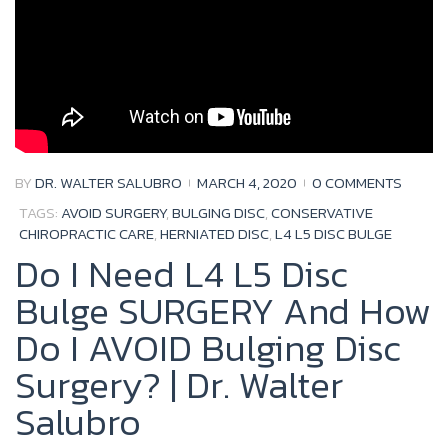
BY
DR. WALTER SALUBRO
MARCH 4, 2020
0 COMMENTS
TAGS:
AVOID SURGERY
,
BULGING DISC
,
CONSERVATIVE
CHIROPRACTIC CARE
,
HERNIATED DISC
,
L4 L5 DISC BULGE
Do I Need L4 L5 Disc
Bulge SURGERY And How
Do I AVOID Bulging Disc
Surgery? | Dr. Walter
Salubro