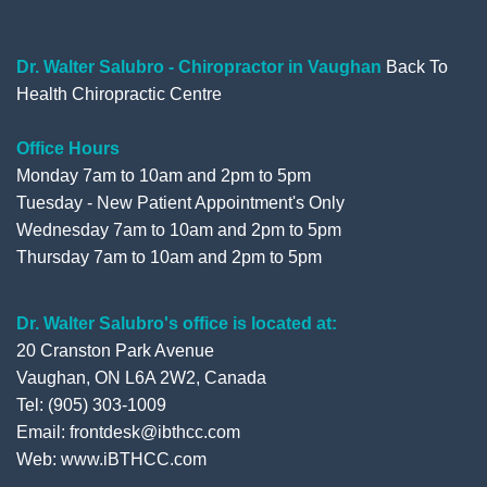
o
e
b
e
o
r
e
+
Dr. Walter Salubro - Chiropractor in Vaughan
Back To
Health Chiropractic Centre
k
Office Hours
Monday 7am to 10am and 2pm to 5pm
Tuesday - New Patient Appointment's Only
Wednesday 7am to 10am and 2pm to 5pm
Thursday 7am to 10am and 2pm to 5pm
Dr. Walter Salubro's office is located at:
20 Cranston Park Avenue
Vaughan, ON L6A 2W2, Canada
Tel: (905) 303-1009
Email: frontdesk@ibthcc.com
Web:
www.iBTHCC.com