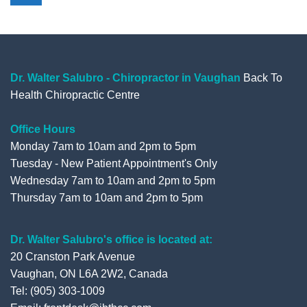
e
t
t
g
b
t
u
l
o
e
b
e
o
r
e
+
Dr. Walter Salubro - Chiropractor in Vaughan
Back To
Health Chiropractic Centre
k
Office Hours
Monday 7am to 10am and 2pm to 5pm
Tuesday - New Patient Appointment's Only
Wednesday 7am to 10am and 2pm to 5pm
Thursday 7am to 10am and 2pm to 5pm
Dr. Walter Salubro's office is located at:
20 Cranston Park Avenue
Vaughan, ON L6A 2W2, Canada
Tel: (905) 303-1009