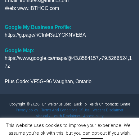
Email: frontdesk@ibthcc.com
Web:
www.iBTHCC.com
Google My Business Profile:
https://g.page/r/CfnM3aLYGKNVEBA
Google Map:
https://www.google.ca/maps/@43.8584157,-79.5266524,1
7z
Plus Code: VF5G+96 Vaughan, Ontario
Copyright © 2026 - Dr. Walter Salubro - Back To Health Chiropractic Centre
Privacy policy
Terms And Conditions Of Use
Website Disclaimer
Medical / Health Disclaimer
Accessibility
This website uses cookies to improve your experience. We'll
assume you're ok with this, but you can opt-out if you wish.
Results from using our products and/or services may vary from