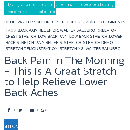
Tag:
city vaughan chiropractic clinic
dr. walter salubro
excerise
stretching
stretch
demo
town of maple chiropractic clinic
BY
DR. WALTER SALUBRO
SEPTEMBER 12, 2018
0 COMMENTS
TAGS:
BACK PAIN RELIEF
,
DR. WALTER SALUBRO
,
KNEE-TO-
CHEST STRETCH
,
LOW BACK PAIN
,
LOW BACK STRETCH
,
LOWER
BACK STRETCH
,
PAIN RELIEF
,
S
,
STRETCH
,
STRETCH DEMO
,
STRETCH DEMONSTRATION
,
STRETCHING
,
WALTER SALUBRO
Back Pain In The Morning
- This Is A Great Stretch
to Help Relieve Lower
Back Aches
F
T
Y
G
a
w
o
o
arrow_forward
c
i
u
o