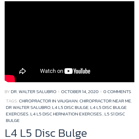
Day:
October
14,
2020
BY
DR. WALTER SALUBRO
OCTOBER 14, 2020
0 COMMENTS
TAGS:
CHIROPRACTOR IN VAUGHAN
,
CHIROPRACTOR NEAR ME
,
DR WALTER SALUBRO
,
L4 L5 DISC BULGE
,
L4 L5 DISC BULGE
EXERCISES
,
L4 L5 DISC HERNIATION EXERCISES.
,
L5 S1 DISC
BULGE
L4 L5 Disc Bulge