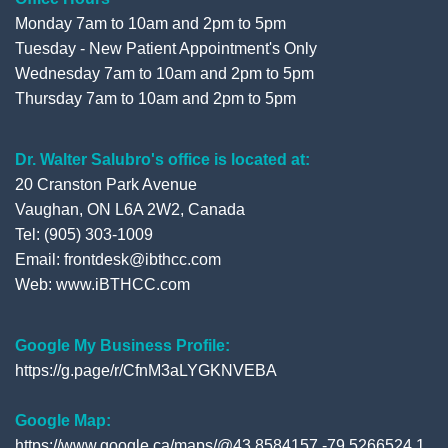
Monday 7am to 10am and 2pm to 5pm
Tuesday - New Patient Appointment's Only
Wednesday 7am to 10am and 2pm to 5pm
Thursday 7am to 10am and 2pm to 5pm
Dr. Walter Salubro's office is located at:
20 Cranston Park Avenue
Vaughan, ON L6A 2W2, Canada
Tel: (905) 303-1009
Email: frontdesk@ibthcc.com
Web:
www.iBTHCC.com
Google My Business Profile:
https://g.page/r/CfnM3aLYGKNVEBA
Google Map:
https://www.google.ca/maps/@43.8584157,-79.5266524,1