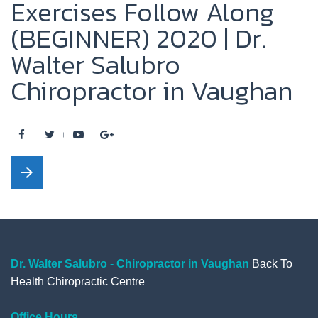
Exercises Follow Along
(BEGINNER) 2020 | Dr.
Walter Salubro
Chiropractor in Vaughan
F
T
Y
G
a
w
o
o
arrow_forward
c
i
u
o
e
t
t
g
b
t
u
l
o
e
b
e
o
r
e
+
Dr. Walter Salubro - Chiropractor in Vaughan
Back To
Health Chiropractic Centre
k
Office Hours