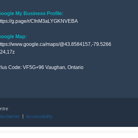
o
e
b
e
o
r
e
+
oogle My Business Profile:
ttps://g.page/r/CfnM3aLYGKNVEBA
k
oogle Map:
ttps://www.google.ca/maps/@43.8584157,-79.5266
24,17z
lus Code: VF5G+96 Vaughan, Ontario
ntre
Disclaimer
Accessibility