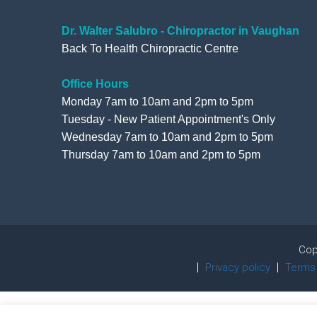
Dr. Walter Salubro - Chiropractor in Vaughan
Back To Health Chiropractic Centre
Office Hours
Monday 7am to 10am and 2pm to 5pm
Tuesday - New Patient Appointment's Only
Wednesday 7am to 10am and 2pm to 5pm
Thursday 7am to 10am and 2pm to 5pm
Cop
Privacy policy
Terms 