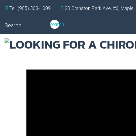
Skip
Tel: (905) 303-1009
20 Cranston Park Ave, #6, Maple
to
content
Search
search
for:
Tag:
preventative