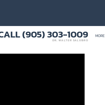
MORE
DR. WALTER SALUBRO