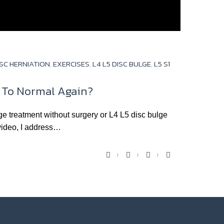
ISC HERNIATION
,
EXERCISES
,
L4 L5 DISC BULGE
,
L5 S1
k To Normal Again?
ge treatment without surgery or L4 L5 disc bulge
video, I address…
F
T
Y
G
a
w
o
o
c
i
u
o
e
t
t
g
b
t
u
l