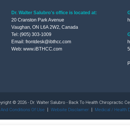
Dr. Walter Salubro's office is located at:
G
20 Cranston Park Avenue
h
Vaughan, ON L6A 2W2, Canada
Tel: (905) 303-1009
G
Email: frontdesk@ibthcc.com
h
Web:
www.iBTHCC.com
5
P
yright © 2026 - Dr. Walter Salubro - Back To Health Chiropractic Ce
And Conditions Of Use
Website Disclaimer
Medical / Health 