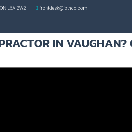
, ON L6A 2W2
frontdesk@ibthcc.com