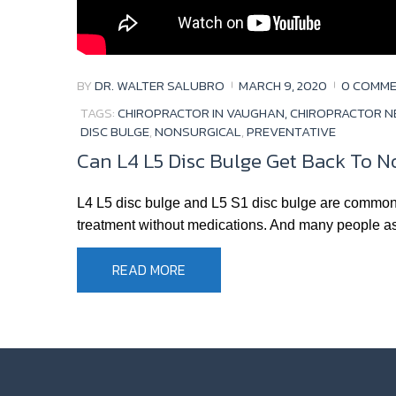
BY
DR. WALTER SALUBRO
MARCH 9, 2020
0 COMM
TAGS:
CHIROPRACTOR IN VAUGHAN, CHIROPRACTOR N
DISC BULGE
,
NONSURGICAL
,
PREVENTATIVE
Can L4 L5 Disc Bulge Get Back To N
L4 L5 disc bulge and L5 S1 disc bulge are common t
treatment without medications. And many people ask
READ MORE