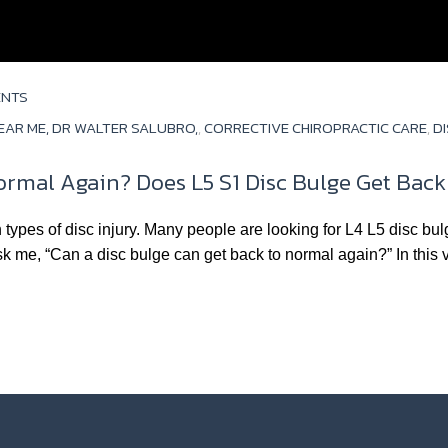
ENTS
EAR ME, DR WALTER SALUBRO,
,
CORRECTIVE CHIROPRACTIC CARE
,
D
ormal Again? Does L5 S1 Disc Bulge Get Bac
ypes of disc injury. Many people are looking for L4 L5 disc bul
 me, “Can a disc bulge can get back to normal again?” In this 