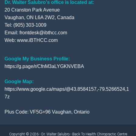
Dr. Walter Salubro's office is located at:
20 Cranston Park Avenue
Vaughan, ON L6A 2W2, Canada
Tel: (905) 303-1009
Email: frontdesk@ibthcc.com
Web:
www.iBTHCC.com
Google My Business Profile:
https://g.page/r/CfnM3aLYGKNVEBA
Google Map:
https://www.google.ca/maps/@43.8584157,-79.5266524,1
7z
Plus Code: VF5G+96 Vaughan, Ontario
Copyright © 2026 - Dr. Walter Salubro - Back To Health Chiropractic Centre