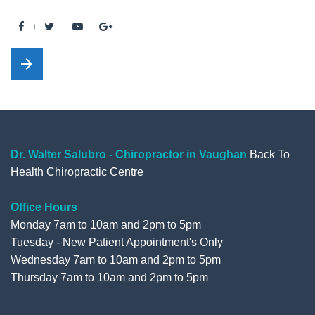
F
T
Y
G
a
w
o
o
arrow_forward
c
i
u
o
e
t
t
g
b
t
u
l
o
e
b
e
o
r
e
+
Dr. Walter Salubro - Chiropractor in Vaughan
Back To
Health Chiropractic Centre
k
Office Hours
Monday 7am to 10am and 2pm to 5pm
Tuesday - New Patient Appointment's Only
Wednesday 7am to 10am and 2pm to 5pm
Thursday 7am to 10am and 2pm to 5pm