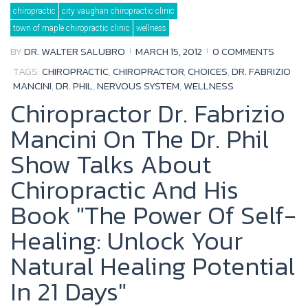
Tag:
chiropractic
city vaughan chiropractic clinic
Dr.
Fabrizio
town of maple chiropractic clinic
wellness
Mancini
BY
DR. WALTER SALUBRO
MARCH 15, 2012
0 COMMENTS
TAGS:
CHIROPRACTIC
,
CHIROPRACTOR
,
CHOICES
,
DR. FABRIZIO
MANCINI
,
DR. PHIL
,
NERVOUS SYSTEM
,
WELLNESS
Chiropractor Dr. Fabrizio
Mancini On The Dr. Phil
Show Talks About
Chiropractic And His
Book "The Power Of Self-
Healing: Unlock Your
Natural Healing Potential
In 21 Days"