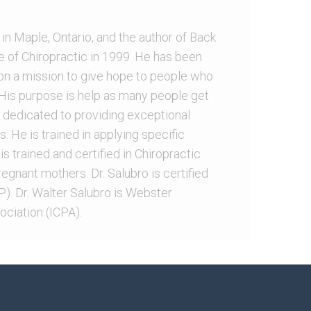
 in Maple, Ontario, and the author of Back
e of Chiropractic in 1999. He has been
 on a mission to give hope to people who
. His purpose is help as many people get
 is dedicated to providing exceptional
s. He is trained in applying specific
is trained and certified in Chiropractic
egnant mothers. Dr. Salubro is certified
). Dr. Walter Salubro is Webster
ociation (ICPA).