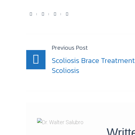
Facebook
Twitter
Youtube
Google+
Post
Previous Post
navigation
Scoliosis Brace Treatment
Scoliosis
Writ