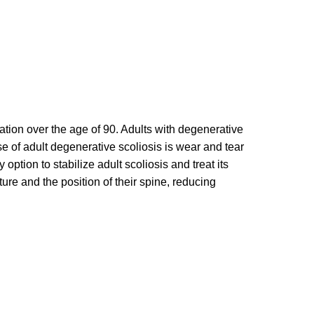
ation over the age of 90. Adults with degenerative
se of adult degenerative scoliosis is wear and tear
option to stabilize adult scoliosis and treat its
ture and the position of their spine, reducing