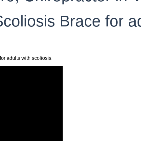
coliosis Brace for ad
or adults with scoliosis.