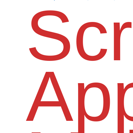
Scr
App