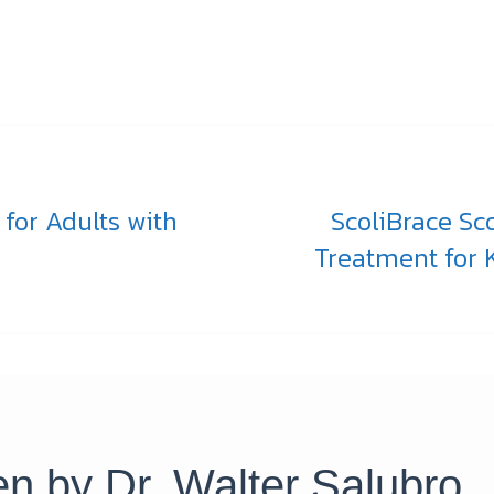
 for Adults with
ScoliBrace Sc
Treatment for K
ten by
Dr. Walter Salubro