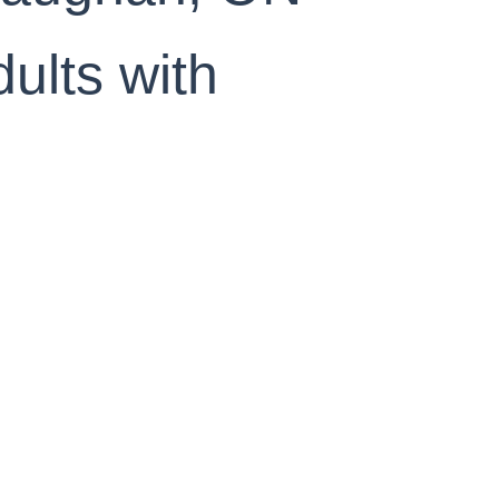
ults with