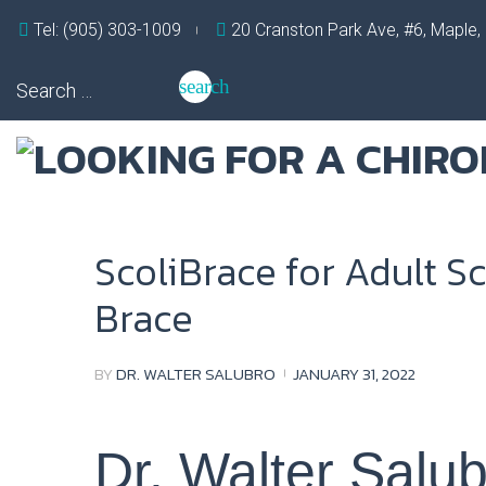
Skip
Tel: (905) 303-1009
20 Cranston Park Ave, #6, Maple
to
content
Search
search
for:
ScoliBrace for Adult Sc
Brace
BY
DR. WALTER SALUBRO
JANUARY 31, 2022
Dr. Walter Salu