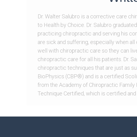
Dr. Walter Salubro is a corrective care ch
to Health by Choice. Dr. Salubro graduated
practicing chiropractic and serving his c
are sick and suffering, especially when al
well with chiropractic care so they can live
chiropractic care for all his patients. Dr. 
chiropractic techniques that are just as sui
BioPhysics (CBP®) and is a certified ScoliB
from the Academy of Chiropractic Family P
Technique Certified, which is certified and