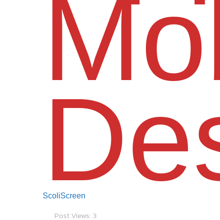
Mob
De
ScoliScreen
Post Views:
3