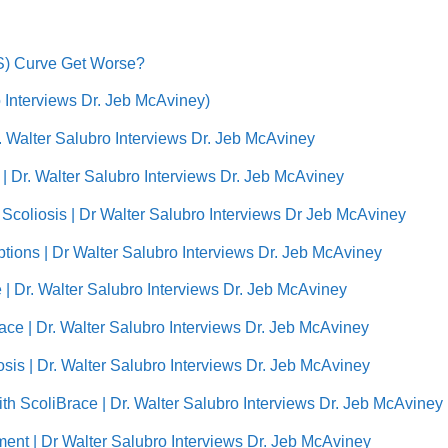
AIS) Curve Get Worse?
ro Interviews Dr. Jeb McAviney)
r. Walter Salubro Interviews Dr. Jeb McAviney
| Dr. Walter Salubro Interviews Dr. Jeb McAviney
f Scoliosis | Dr Walter Salubro Interviews Dr Jeb McAviney
ptions | Dr Walter Salubro Interviews Dr. Jeb McAviney
e | Dr. Walter Salubro Interviews Dr. Jeb McAviney
Brace | Dr. Walter Salubro Interviews Dr. Jeb McAviney
sis | Dr. Walter Salubro Interviews Dr. Jeb McAviney
With ScoliBrace | Dr. Walter Salubro Interviews Dr. Jeb McAviney
tment | Dr Walter Salubro Interviews Dr. Jeb McAviney