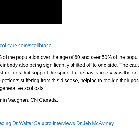
olicare.com/scolibrace
 of the population over the age of 60 and over 50% of the popul
eir body also being significantly shifted off to one side. The cau
tructures that support the spine. In the past surgery was the only 
patients suffering from this disease, helping to realign their pos
enerative scoliosis.”
r in Vaughan, ON Canada.
racing Dr Walter Salubro Interviews Dr Jeb McAviney