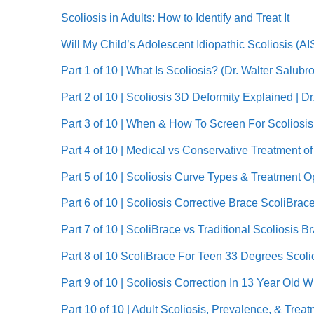
Scoliosis in Adults: How to Identify and Treat It
Will My Child’s Adolescent Idiopathic Scoliosis (
Part 1 of 10 | What Is Scoliosis? (Dr. Walter Salub
Part 2 of 10 | Scoliosis 3D Deformity Explained | D
Part 3 of 10 | When & How To Screen For Scoliosis 
Part 4 of 10 | Medical vs Conservative Treatment o
Part 5 of 10 | Scoliosis Curve Types & Treatment O
Part 6 of 10 | Scoliosis Corrective Brace ScoliBrac
Part 7 of 10 | ScoliBrace vs Traditional Scoliosis 
Part 8 of 10 ScoliBrace For Teen 33 Degrees Scolio
Part 9 of 10 | Scoliosis Correction In 13 Year Old 
Part 10 of 10 | Adult Scoliosis, Prevalence, & Trea