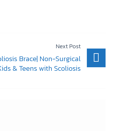
Next Post
oliosis Brace| Non-Surgical
ids & Teens with Scoliosis