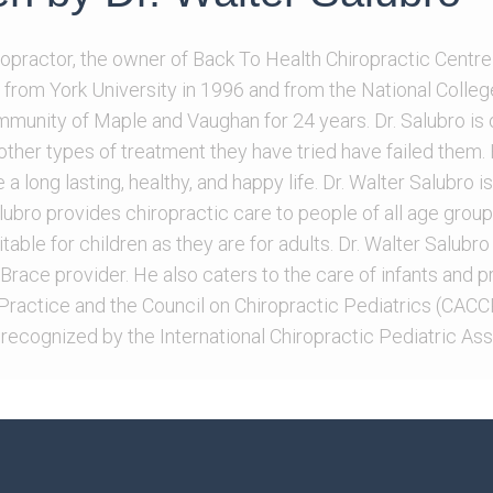
iropractor, the owner of Back To Health Chiropractic Centre
 from York University in 1996 and from the National Colleg
ommunity of Maple and Vaughan for 24 years. Dr. Salubro is
l other types of treatment they have tried have failed them
 a long lasting, healthy, and happy life. Dr. Walter Salubro
Salubro provides chiropractic care to people of all age group
table for children as they are for adults. Dr. Walter Salubro 
race provider. He also caters to the care of infants and pr
ractice and the Council on Chiropractic Pediatrics (CACCP
 recognized by the International Chiropractic Pediatric Ass