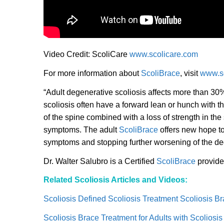
Video Credit: ScoliCare
www.scolicare.com
For more information about
ScoliBrace
, visit
www.sc
“Adult degenerative scoliosis affects more than 30%
scoliosis often have a forward lean or hunch with th
of the spine combined with a loss of strength in the s
symptoms. The adult
ScoliBrace
offers new hope to 
symptoms and stopping further worsening of the deg
Dr. Walter Salubro is a Certified
ScoliBrace
provide
Related Scoliosis Articles and Videos:
Scoliosis Defined Scoliosis Treatment Scoliosis B
Scoliosis Brace Treatment for Adults with Scoliosis