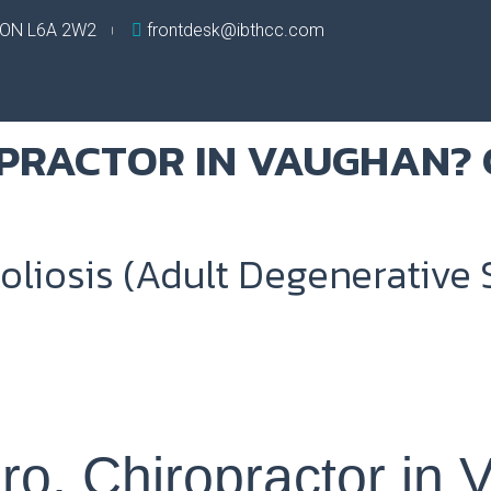
, ON L6A 2W2
frontdesk@ibthcc.com
oliosis (Adult Degenerative S
bro, Chiropractor in