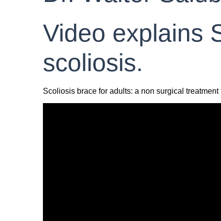
Video explains S
scoliosis.
Scoliosis brace for adults: a non surgical treatment f