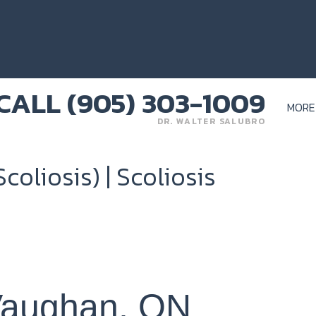
MORE
DR. WALTER SALUBRO
coliosis) | Scoliosis
 Vaughan, ON