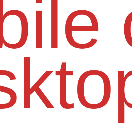
ile 
skto