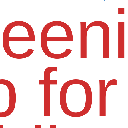
een
 for