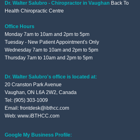
o
r
e
+
Dr. Walter Salubro - Chiropractor in Vaughan
Back To
Health Chiropractic Centre
k
Office Hours
Monday 7am to 10am and 2pm to 5pm
Tuesday - New Patient Appointment's Only
Wednesday 7am to 10am and 2pm to 5pm
Thursday 7am to 10am and 2pm to 5pm
Dr. Walter Salubro's office is located at:
20 Cranston Park Avenue
Vaughan, ON L6A 2W2, Canada
Tel: (905) 303-1009
Email: frontdesk@ibthcc.com
Web:
www.iBTHCC.com
Google My Business Profile: