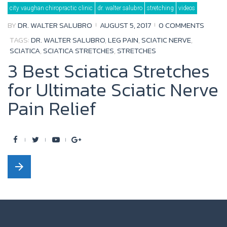
Day:
city vaughan chiropractic clinic
dr. walter salubro
stretching
videos
August
5,
2017
BY
DR. WALTER SALUBRO
AUGUST 5, 2017
0 COMMENTS
TAGS:
DR. WALTER SALUBRO
,
LEG PAIN
,
SCIATIC NERVE
,
SCIATICA
,
SCIATICA STRETCHES
,
STRETCHES
3 Best Sciatica Stretches
for Ultimate Sciatic Nerve
Pain Relief
F
T
Y
G
a
w
o
o
arrow_forward
c
i
u
o
e
t
t
g
b
t
u
l
o
e
b
e