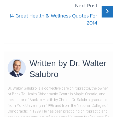
Next Post
14 Great Health & Wellness Quotes For
2014
Written by
Dr. Walter
Salubro
Dr. Walter Salubro is a corrective care chiropractor, the owner
of Back To Health Chiropractic Centre in Maple, Ontario, and
the author of Back to Health by Choice. Dr. Salubro graduated
from York University in 1996 and from the National College of
Chiropractic in 1999. He has been practicing chiropractic and