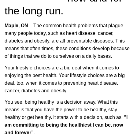
the long run.
Maple, ON
– The common health problems that plague
many people today, such as heart disease, cancer,
diabetes and obesity, are all preventable diseases. This
means that often times, these conditions develop because
of things that we do to ourselves on a daily bases.
Your lifestyle choices are a big deal when it comes to
enjoying the best health.
Your lifestyle choices are a big
deal, too, when it comes to preventing heart disease,
cancer, diabetes and obesity.
You see, being healthy is a decision away. What this
means is that you have the power to be healthy, stay
healthy or get healthy. It starts with a decision, such as:
“I
am committing to being the healthiest I can be, now
and forever”.