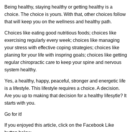
Being healthy, staying healthy or getting healthy is a
choice. The choice is yours. With that, other choices follow
that will keep you on the wellness and healthy path.
Choices like eating good nutritious foods; choices like
exercising regularly every week; choices like managing
your stress with effective coping strategies; choices like
planing for your life with inspring goals; choices like getting
regular chiropractic care to keep your spine and nervous
system healthy.
Yes, a healthy, happy, peaceful, stronger and energetic life
is a lifestyle. This lifestyle requires a choice. A decision.
Are you up to making that decision for a healthy lifesytle? It
starts with you.
Go for it!
If you enjoyed this article, click on the Facebook Like