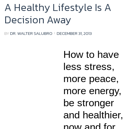
A Healthy Lifestyle Is A
Decision Away
BY
DR. WALTER SALUBRO
DECEMBER 31, 2013
How to have
less stress,
more peace,
more energy,
be stronger
and healthier,
now and for