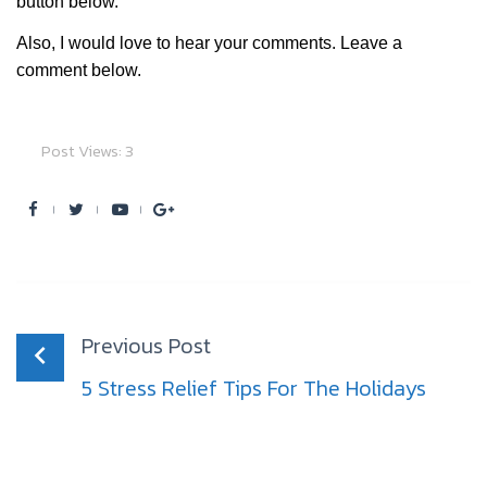
button below.
Also, I would love to hear your comments. Leave a
comment below.
Post Views:
3
Facebook
Twitter
Youtube
Google+
Post
navigation
Previous Post
5 Stress Relief Tips For The Holidays