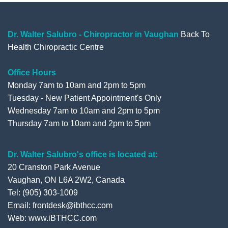
Dr. Walter Salubro - Chiropractor in Vaughan
Back To
Health Chiropractic Centre
Office Hours
Monday 7am to 10am and 2pm to 5pm
Tuesday - New Patient Appointment's Only
Wednesday 7am to 10am and 2pm to 5pm
Thursday 7am to 10am and 2pm to 5pm
Dr. Walter Salubro's office is located at:
20 Cranston Park Avenue
Vaughan, ON L6A 2W2, Canada
Tel: (905) 303-1009
Email: frontdesk@ibthcc.com
Web:
www.iBTHCC.com