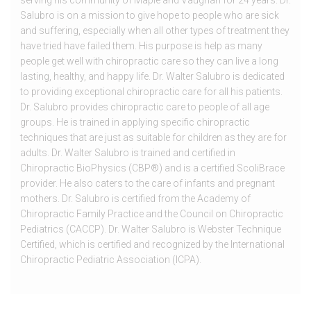
serving his community of Maple and Vaughan for 24 years. Dr.
Salubro is on a mission to give hope to people who are sick
and suffering, especially when all other types of treatment they
have tried have failed them. His purpose is help as many
people get well with chiropractic care so they can live a long
lasting, healthy, and happy life. Dr. Walter Salubro is dedicated
to providing exceptional chiropractic care for all his patients.
Dr. Salubro provides chiropractic care to people of all age
groups. He is trained in applying specific chiropractic
techniques that are just as suitable for children as they are for
adults. Dr. Walter Salubro is trained and certified in
Chiropractic BioPhysics (CBP®) and is a certified ScoliBrace
provider. He also caters to the care of infants and pregnant
mothers. Dr. Salubro is certified from the Academy of
Chiropractic Family Practice and the Council on Chiropractic
Pediatrics (CACCP). Dr. Walter Salubro is Webster Technique
Certified, which is certified and recognized by the International
Chiropractic Pediatric Association (ICPA).