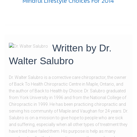
Mindful Lifestyle Choices For 2014
Written by
Dr.
Walter Salubro
Dr. Walter Salubro is a corrective care chiropractor, the owner
of Back To Health Chiropractic Centre in Maple, Ontario, and
the author of Back to Health by Choice. Dr. Salubro graduated
from York University in 1996 and from the National College of
Chiropractic in 1999. He has been practicing chiropractic and
serving his community of Maple and Vaughan for 24 years. Dr.
Salubro is on a mission to give hope to people who are sick
and suffering, especially when all other types of treatment they
have tried have failed them. His purpose is help as many