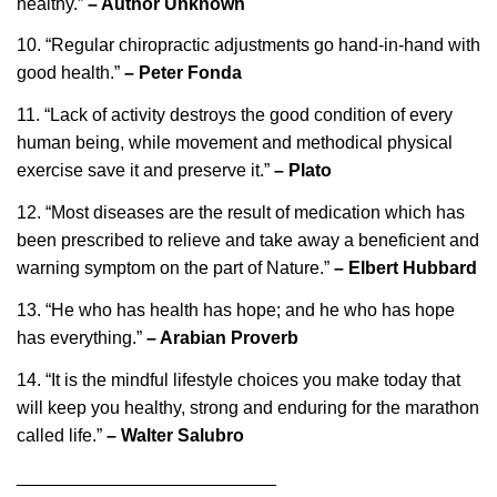
healthy.”
– Author Unknown
10. “Regular chiropractic adjustments go hand-in-hand with
good health.”
– Peter Fonda
11. “Lack of activity destroys the good condition of every
human being, while movement and methodical physical
exercise save it and preserve it.”
– Plato
12. “Most diseases are the result of medication which has
been prescribed to relieve and take away a beneficient and
warning symptom on the part of Nature.”
– Elbert Hubbard
13. “He who has health has hope; and he who has hope
has everything.”
– Arabian Proverb
14. “It is the mindful lifestyle choices you make today that
will keep you healthy, strong and enduring for the marathon
called life.”
– Walter Salubro
__________________________