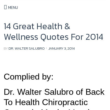
MENU
14 Great Health &
Wellness Quotes For 2014
BY
DR. WALTER SALUBRO
JANUARY 3, 2014
Complied by:
Dr. Walter Salubro of Back
To Health Chiropractic