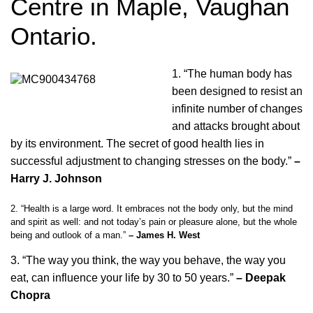
Centre in Maple, Vaughan
Ontario.
1. “The human body has
been designed to resist an
infinite number of changes
and attacks brought about
by its environment. The secret of good health lies in
successful adjustment to changing stresses on the body.”
–
Harry J. Johnson
2. “Health is a large word. It embraces not the body only, but the mind
and spirit as well: and not today’s pain or pleasure alone, but the whole
being and outlook of a man.”
– James H. West
3. “The way you think, the way you behave, the way you
eat, can influence your life by 30 to 50 years.”
– Deepak
Chopra