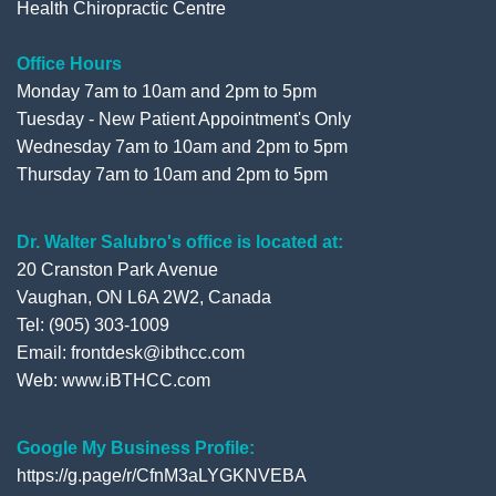
Health Chiropractic Centre
Office Hours
Monday 7am to 10am and 2pm to 5pm
Tuesday - New Patient Appointment's Only
Wednesday 7am to 10am and 2pm to 5pm
Thursday 7am to 10am and 2pm to 5pm
Dr. Walter Salubro's office is located at:
20 Cranston Park Avenue
Vaughan, ON L6A 2W2, Canada
Tel: (905) 303-1009
Email: frontdesk@ibthcc.com
Web:
www.iBTHCC.com
Google My Business Profile:
https://g.page/r/CfnM3aLYGKNVEBA