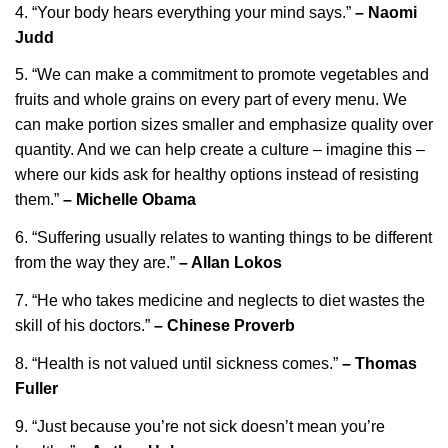
4. “Your body hears everything your mind says.”
– Naomi
Judd
5. “We can make a commitment to promote vegetables and
fruits and whole grains on every part of every menu. We
can make portion sizes smaller and emphasize quality over
quantity. And we can help create a culture – imagine this –
where our kids ask for healthy options instead of resisting
them.”
– Michelle Obama
6. “Suffering usually relates to wanting things to be different
from the way they are.”
– Allan Lokos
7. “He who takes medicine and neglects to diet wastes the
skill of his doctors.”
– Chinese Proverb
8. “Health is not valued until sickness comes.”
– Thomas
Fuller
9. “Just because you’re not sick doesn’t mean you’re