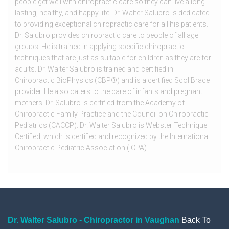
people get well with chiropractic care so they can live a long
lasting, healthy, and happy life. Dr. Walter Salubro is dedicated
to providing exceptional chiropractic care for all his patients.
Dr. Salubro provides chiropractic care to people of all age
groups. He is trained in applying specific chiropractic
techniques that are just as suitable for children as they are for
adults. Dr. Walter Salubro is trained and certified in
Chiropractic BioPhysics (CBP®) and is a certified ScoliBrace
provider. He also caters to the care of infants and pregnant
mothers. Dr. Salubro is certified from the Academy of
Chiropractic Family Practice and the Council on Chiropractic
Pediatrics (CACCP). Dr. Walter Salubro is Webster Technique
Certified, which is certified and recognized by the International
Chiropractic Pediatric Association (ICPA).
Dr. Walter Salubro - Chiropractor in Vaughan
Back To