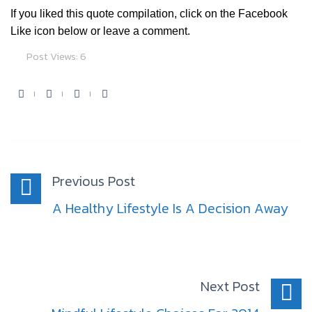
If you liked this quote compilation, click on the Facebook
Like icon below or leave a comment.
Post Views:
6
Facebook
Twitter
Youtube
Google+
Post
navigation
Previous Post
A Healthy Lifestyle Is A Decision Away
Next Post