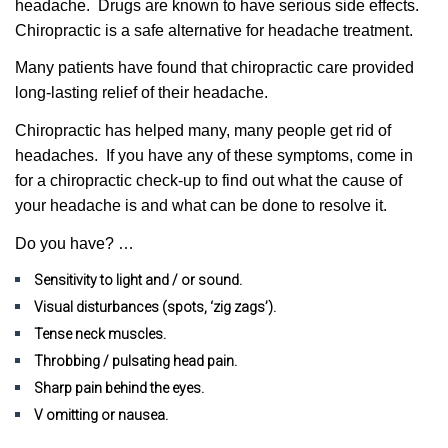
headache.
Drugs are known to have serious side effects.
Chiropractic is a safe alternative for headache treatment.
Many patients have found that chiropractic care provided
long-lasting relief of their headache.
Chiropractic has helped many, many people get rid of
headaches. If you have any of these symptoms, come in
for a chiropractic check-up to find out what the cause of
your headache is and what can be done to resolve it.
Do you have? …
Sensitivity to light and / or sound.
Visual disturbances (spots, ‘zig zags’).
Tense neck muscles.
Throbbing / pulsating head pain.
Sharp pain behind the eyes.
V omitting or nausea.