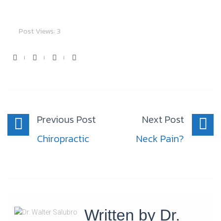
Post Views:
3
Facebook
Twitter
Youtube
Google+
Post
navigation
Previous Post
Next Post
Chiropractic
Neck Pain?
Written by
Dr.