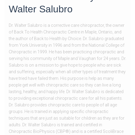
Walter Salubro
Dr. Walter Salubro is a corrective care chiropractor, the owner
of Back To Health Chiropractic Centre in Maple, Ontario, and
the author of Back to Health by Choice. Dr. Salubro graduated
from York University in 1996 and from the National College of
Chiropractic in 1999. He has been practicing chiropractic and
serving his community of Maple and Vaughan for 24 years. Dr.
Salubro is on a mission to give hope to people who are sick
and suffering, especially when all other types of treatment they
have tried have failed them. His purpose is help as many
people get well with chiropractic care so they can live a long
lasting, healthy, and happy life. Dr. Walter Salubro is dedicated
to providing exceptional chiropractic care for all his patients.
Dr. Salubro provides chiropractic care to people of all age
groups. He is trained in applying specific chiropractic
techniques that are just as suitable for children as they are for
adults. Dr. Walter Salubro is trained and certified in
Chiropractic BioPhysics (CBP®) and is a certified ScoliBrace