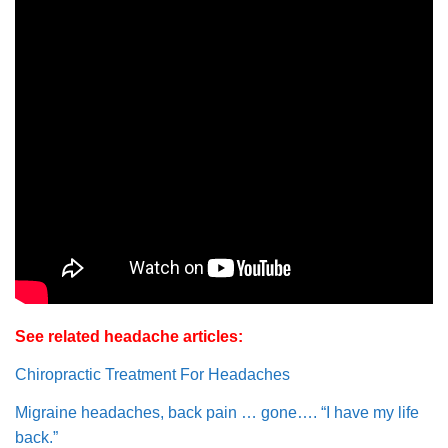
See related headache articles:
Chiropractic Treatment For Headaches
Migraine headaches, back pain … gone…. “I have my life
back.”