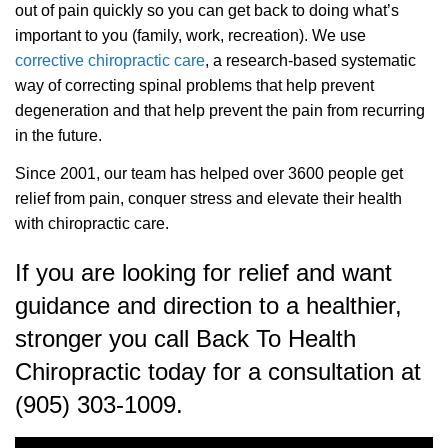
out of pain quickly so you can get back to doing what’s
important to you (family, work, recreation). We use
corrective chiropractic care
, a research-based systematic
way of correcting spinal problems that help prevent
degeneration and that help prevent the pain from recurring
in the future.
Since 2001, our team has helped over 3600 people get
relief from pain, conquer stress and elevate their health
with chiropractic care.
If you are looking for relief and want
guidance and direction to a healthier,
stronger you call Back To Health
Chiropractic today for a consultation at
(905) 303-1009.