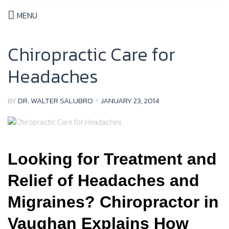
MENU
Chiropractic Care for
Headaches
BY
DR. WALTER SALUBRO
JANUARY 23, 2014
Looking for Treatment and
Relief of Headaches and
Migraines? Chiropractor in
Vaughan Explains How