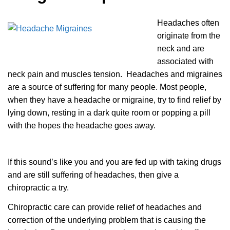
Headaches often
originate from the
neck and are
associated with
neck pain and muscles tension. Headaches and migraines
are a source of suffering for many people. Most people,
when they have a headache or migraine, try to find relief by
lying down, resting in a dark quite room or popping a pill
with the hopes the headache goes away.
If this sound’s like you and you are fed up with taking drugs
and are still suffering of headaches, then give a
chiropractic a try.
Chiropractic care can provide relief of headaches and
correction of the underlying problem that is causing the