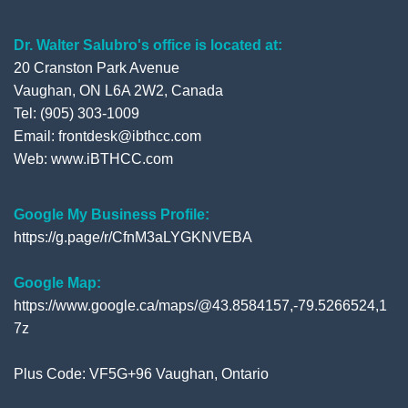
Dr. Walter Salubro's office is located at:
20 Cranston Park Avenue
Vaughan, ON L6A 2W2, Canada
Tel: (905) 303-1009
Email: frontdesk@ibthcc.com
Web:
www.iBTHCC.com
Google My Business Profile:
https://g.page/r/CfnM3aLYGKNVEBA
Google Map:
https://www.google.ca/maps/@43.8584157,-79.5266524,1
7z
Plus Code: VF5G+96 Vaughan, Ontario