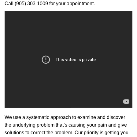
Call (905) 303-1009 for your appointment.
We use a systematic approach to examine and discover
the underlying problem that’s causing your pain and give
solutions to correct the problem. Our priority is getting you