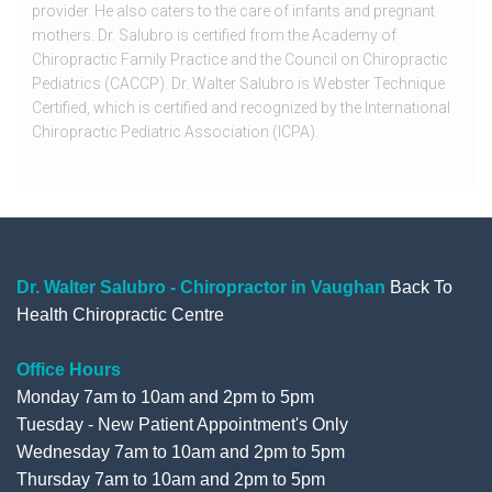
provider. He also caters to the care of infants and pregnant
mothers. Dr. Salubro is certified from the Academy of
Chiropractic Family Practice and the Council on Chiropractic
Pediatrics (CACCP). Dr. Walter Salubro is Webster Technique
Certified, which is certified and recognized by the International
Chiropractic Pediatric Association (ICPA).
Dr. Walter Salubro - Chiropractor in Vaughan
Back To
Health Chiropractic Centre
Office Hours
Monday 7am to 10am and 2pm to 5pm
Tuesday - New Patient Appointment's Only
Wednesday 7am to 10am and 2pm to 5pm
Thursday 7am to 10am and 2pm to 5pm