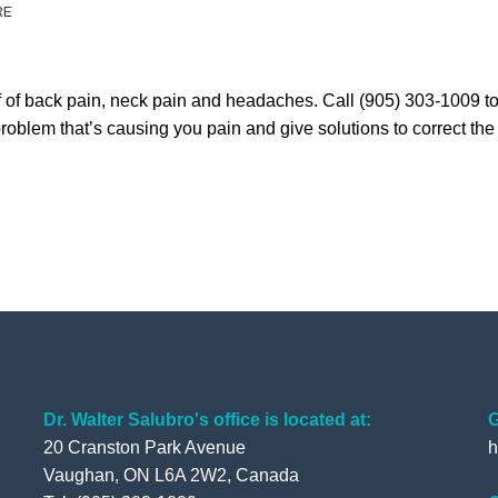
RE
lief of back pain, neck pain and headaches. Call (905) 303-1009 
blem that’s causing you pain and give solutions to correct the p
Dr. Walter Salubro's office is located at:
G
20 Cranston Park Avenue
h
Vaughan, ON L6A 2W2, Canada