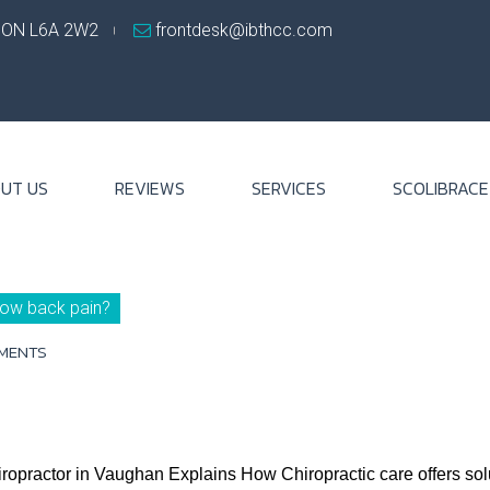
, ON L6A 2W2
frontdesk@ibthcc.com
UT US
REVIEWS
SERVICES
SCOLIBRACE
 low back pain?
MENTS
opractor in Vaughan Explains How Chiropractic care offers soluti