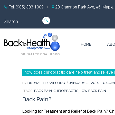
Skip
Tel: (905) 303-1009
20 Cranston Park Ave, #6, Maple
to
content
Search
search
for:
HOME
ABO
DR. WALTER SALUBRO
Day:
how does chiropractic care help treat and relieve
January
23,
2014
BY
DR. WALTER SALUBRO
JANUARY 23, 2014
0 COM
TAGS:
BACK PAIN
,
CHIROPRACTIC
,
LOW BACK PAIN
Back Pain?
Looking for Treatment and Relief of Back Pain? Chir