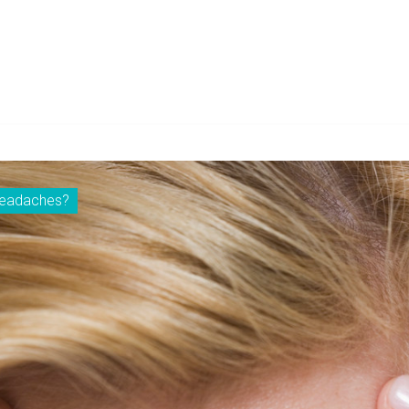
 headaches?