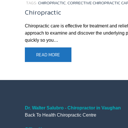
TAGS:
CHIROPRACTIC
,
CORRECTIVE CHIROPRACTIC CA
Chiropractic
Chiropractic care is effective for treatment and re
approach to examine and discover the underlying pro
quickly so you…
READ MORE
Dr. Walter Salubro - Chiropractor in Vaughan
Back To Health Chiropractic Centre