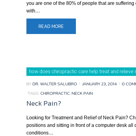
you are one of the 80% of people that are suffering 
with…
READ MORE
how does chiropractic care help treat and relieve 
BY
DR. WALTER SALUBRO
JANUARY 23, 2014
0 COM
TAGS:
CHIROPRACTIC
,
NECK PAIN
Neck Pain?
Looking for Treatment and Relief of Neck Pain? C
positions and sitting in front of a computer desk a
conditions…