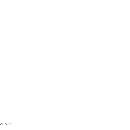
MENTS