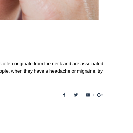
ften originate from the neck and are associated
ople, when they have a headache or migraine, try
F
T
Y
G
a
w
o
o
c
i
u
o
e
t
t
g
b
t
u
l