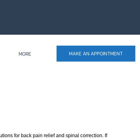
MAKE AN APPOINTMENT
MORE
ons for back pain relief and spinal correction. If