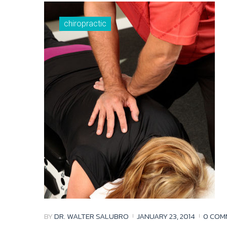
chiropractic
BY
DR. WALTER SALUBRO
JANUARY 23, 2014
0 COM