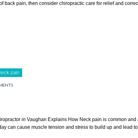
of back pain, then consider chiropractic care for relief and corr
neck pain
MENTS
hiropractor in Vaughan Explains How Neck pain is common and a
ll day can cause muscle tension and stress to build up and lead 