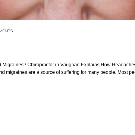
MENTS
d Migraines? Chiropractor in Vaughan Explains How Headaches o
 migraines are a source of suffering for many people. Most pe