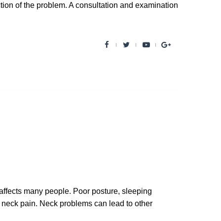
ection of the problem. A consultation and examination
F
T
Y
G
a
w
o
o
c
i
u
o
e
t
t
g
b
t
u
l
o
e
b
e
o
r
e
+
k
ffects many people. Poor posture, sleeping
to neck pain. Neck problems can lead to other