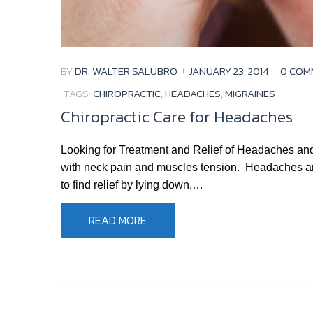
BY
DR. WALTER SALUBRO
JANUARY 23, 2014
0 COM
TAGS:
CHIROPRACTIC
,
HEADACHES
,
MIGRAINES
Chiropractic Care for Headaches
Looking for Treatment and Relief of Headaches an
with neck pain and muscles tension. Headaches and
to find relief by lying down,…
READ MORE