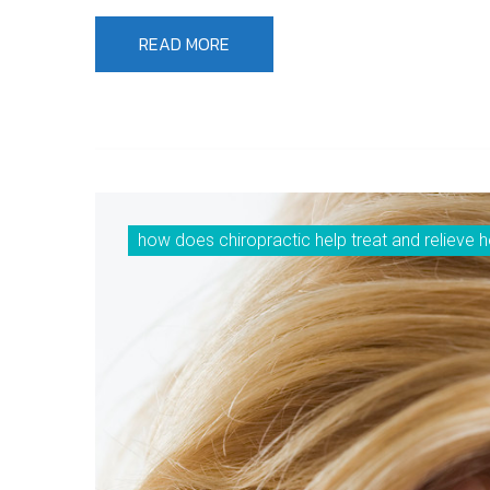
READ MORE
how does chiropractic help treat and relieve