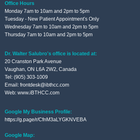
Office Hours
Monday 7am to 10am and 2pm to 5pm
Tuesday - New Patient Appointment's Only
Wednesday 7am to 10am and 2pm to 5pm
Thursday 7am to 10am and 2pm to 5pm
Dr. Walter Salubro's office is located at:
20 Cranston Park Avenue
Vaughan, ON L6A 2W2, Canada
Tel: (905) 303-1009
Email: frontdesk@ibthcc.com
Web:
www.iBTHCC.com
Google My Business Profile:
https://g.page/r/CfnM3aLYGKNVEBA
Google Map: