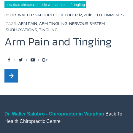
Tag:
how does chiropractic help with arm pain / tingling
arm
tingling
BY
DR. WALTER SALUBRO
OCTOBER 12, 2016
0 COMMENTS
TAGS:
ARM PAIN
,
ARM TINGLING
,
NERVOUS SYSTEM
,
SUBLUXATIONS
,
TINGLING
Arm Pain and Tingling
F
T
Y
G
a
w
o
o
arrow_forward
c
i
u
o
e
t
t
g
b
t
u
l
o
e
b
e
o
r
e
+
Dr. Walter Salubro - Chiropractor in Vaughan
Back To
Health Chiropractic Centre
k