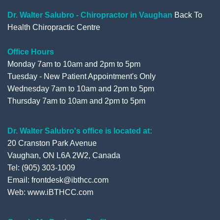
o
r
e
+
Dr. Walter Salubro - Chiropractor in Vaughan
Back To
Health Chiropractic Centre
k
Office Hours
Monday 7am to 10am and 2pm to 5pm
Tuesday - New Patient Appointment's Only
Wednesday 7am to 10am and 2pm to 5pm
Thursday 7am to 10am and 2pm to 5pm
Dr. Walter Salubro's office is located at:
20 Cranston Park Avenue
Vaughan, ON L6A 2W2, Canada
Tel: (905) 303-1009
Email: frontdesk@ibthcc.com
Web:
www.iBTHCC.com