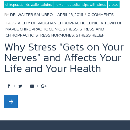
Category:
chiropractic
dr. walter salubro
how chiropractic helps with stress
videos
How
Chiropractic
Helps
BY
DR. WALTER SALUBRO
APRIL 13, 2016
0 COMMENTS
with
Stress
TAGS:
A CITY OF VAUGHAN CHIROPRACTIC CLINIC
,
A TOWN OF
MAPLE CHIROPRACTIC CLINIC
,
STRESS
,
STRESS AND
CHIROPRACTIC
,
STRESS HORMONES
,
STRESS RELIEF
Why Stress "Gets on Your
Nerves" and Affects Your
Life and Your Health
F
T
Y
G
a
w
o
o
arrow_forward
c
i
u
o
e
t
t
g
b
t
u
l
o
e
b
e