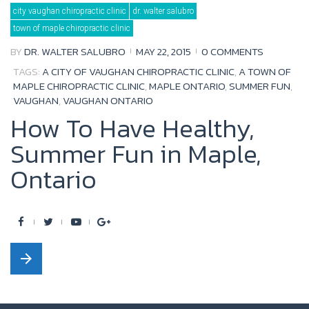
Day:
city vaughan chiropractic clinic
dr. walter salubro
May
22,
town of maple chiropractic clinic
2015
BY
DR. WALTER SALUBRO
MAY 22, 2015
0 COMMENTS
TAGS:
A CITY OF VAUGHAN CHIROPRACTIC CLINIC
,
A TOWN OF
MAPLE CHIROPRACTIC CLINIC
,
MAPLE ONTARIO
,
SUMMER FUN
,
VAUGHAN
,
VAUGHAN ONTARIO
How To Have Healthy,
Summer Fun in Maple,
Ontario
F
T
Y
G
a
w
o
o
arrow_forward
c
i
u
o
e
t
t
g
b
t
u
l