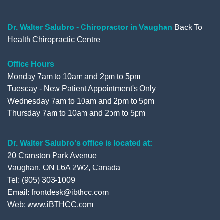
o
e
b
e
o
r
e
+
Dr. Walter Salubro - Chiropractor in Vaughan
Back To
Health Chiropractic Centre
k
Office Hours
Monday 7am to 10am and 2pm to 5pm
Tuesday - New Patient Appointment's Only
Wednesday 7am to 10am and 2pm to 5pm
Thursday 7am to 10am and 2pm to 5pm
Dr. Walter Salubro's office is located at:
20 Cranston Park Avenue
Vaughan, ON L6A 2W2, Canada
Tel: (905) 303-1009
Email: frontdesk@ibthcc.com
Web:
www.iBTHCC.com