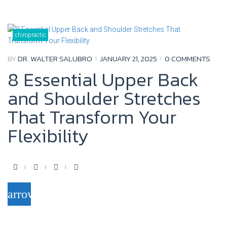
e
t
t
g
b
t
u
l
o
e
b
e
chiropractic
o
r
e
+
BY
DR. WALTER SALUBRO
JANUARY 21, 2025
0 COMMENTS
k
8 Essential Upper Back
and Shoulder Stretches
That Transform Your
Flexibility
F
T
Y
G
a
w
o
o
arrow_forward
c
i
u
o
e
t
t
g