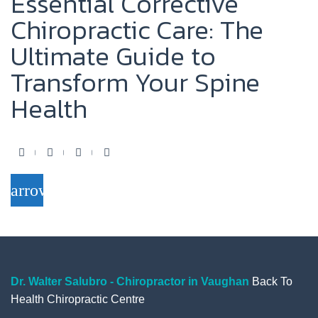
Essential Corrective
Chiropractic Care: The
Ultimate Guide to
Transform Your Spine
Health
F
T
Y
G
a
w
o
o
arrow_forward
c
i
u
o
e
t
t
g
b
t
u
l
o
e
b
e
o
r
e
+
Dr. Walter Salubro - Chiropractor in Vaughan
Back To
Health Chiropractic Centre
k