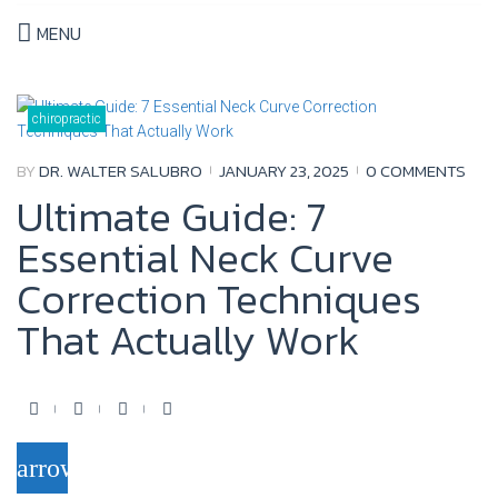
MENU
Month:
January
chiropractic
2025
BY
DR. WALTER SALUBRO
JANUARY 23, 2025
0 COMMENTS
Ultimate Guide: 7
Essential Neck Curve
Correction Techniques
That Actually Work
F
T
Y
G
a
w
o
o
arrow_forward
c
i
u
o