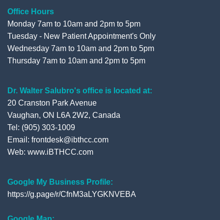
Office Hours
Monday 7am to 10am and 2pm to 5pm
Tuesday - New Patient Appointment's Only
Wednesday 7am to 10am and 2pm to 5pm
Thursday 7am to 10am and 2pm to 5pm
Dr. Walter Salubro's office is located at:
20 Cranston Park Avenue
Vaughan, ON L6A 2W2, Canada
Tel: (905) 303-1009
Email: frontdesk@ibthcc.com
Web:
www.iBTHCC.com
Google My Business Profile:
https://g.page/r/CfnM3aLYGKNVEBA
Google Map: