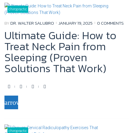
b
t
u
l
o
e
b
e
chiropractic
o
r
e
+
BY
DR. WALTER SALUBRO
JANUARY 19, 2025
0 COMMENTS
k
Ultimate Guide: How to
Treat Neck Pain from
Sleeping (Proven
Solutions That Work)
F
T
Y
G
a
w
o
o
arrow_forward
c
i
u
o
e
t
t
g
b
t
u
l
o
e
b
e
chiropractic