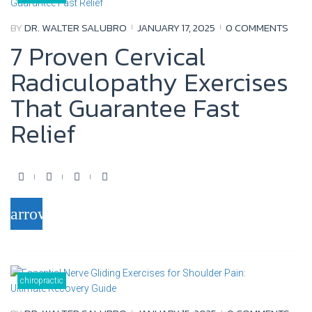
o
r
e
+
BY
DR. WALTER SALUBRO
JANUARY 17, 2025
0 COMMENTS
k
7 Proven Cervical
Radiculopathy Exercises
That Guarantee Fast
Relief
F
T
Y
G
a
w
o
o
arrow_forward
c
i
u
o
e
t
t
g
b
t
u
l
o
e
b
e
chiropractic
o
r
e
+